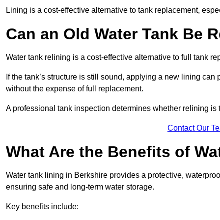
Lining is a cost-effective alternative to tank replacement, especi
Can an Old Water Tank Be R
Water tank relining is a cost-effective alternative to full tank 
If the tank’s structure is still sound, applying a new lining can
without the expense of full replacement.
A professional tank inspection determines whether relining is t
Contact Our T
What Are the Benefits of Wa
Water tank lining in Berkshire provides a protective, waterproo
ensuring safe and long-term water storage.
Key benefits include: