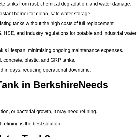
te tanks from rust, chemical degradation, and water damage.
stant barrier for clean, safe water storage.
ting tanks without the high costs of full replacement.
SE, and industry regulations for potable and industrial water
k’s lifespan, minimising ongoing maintenance expenses.
, concrete, plastic, and GRP tanks.
ed in days, reducing operational downtime.
Tank in BerkshireNeeds
tion, or bacterial growth, it may need relining.
relining is the best solution.