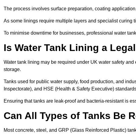
The process involves surface preparation, coating application,
As some linings require multiple layers and specialist curing t
To minimise downtime for businesses, professional water tank l
Is Water Tank Lining a Lega
Water tank lining may be required under UK water safety and en
storage.
Tanks used for public water supply, food production, and in
Inspectorate), and HSE (Health & Safety Executive) standard
Ensuring that tanks are leak-proof and bacteria-resistant is es
Can All Types of Tanks Be R
Most concrete, steel, and GRP (Glass Reinforced Plastic) tanks