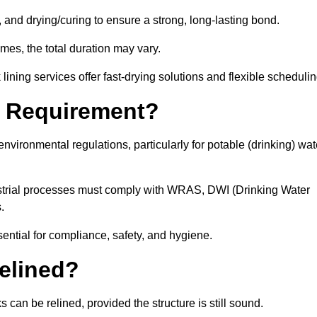
 and drying/curing to ensure a strong, long-lasting bond.
imes, the total duration may vary.
ining services offer fast-drying solutions and flexible schedulin
l Requirement?
vironmental regulations, particularly for potable (drinking) wat
dustrial processes must comply with WRAS, DWI (Drinking Water
s.
sential for compliance, safety, and hygiene.
elined?
 can be relined, provided the structure is still sound.