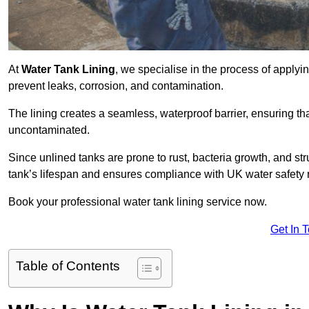
At
Water Tank Lining
, we specialise in the process of applying
prevent leaks, corrosion, and contamination.
The lining creates a seamless, waterproof barrier, ensuring th
uncontaminated.
Since unlined tanks are prone to rust, bacteria growth, and str
tank’s lifespan and ensures compliance with UK water safety 
Book your professional water tank lining service now.
Get In 
Table of Contents