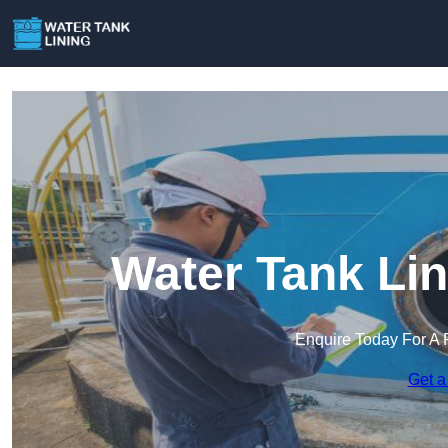
Water Tank Lin
Enquire Today For A 
Get a