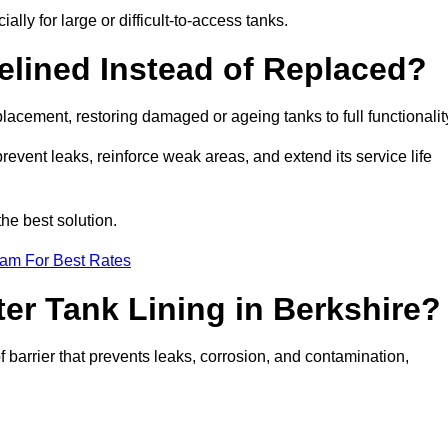
ally for large or difficult-to-access tanks.
elined Instead of Replaced?
replacement, restoring damaged or ageing tanks to full functionalit
 prevent leaks, reinforce weak areas, and extend its service life
he best solution.
eam For Best Rates
ter Tank Lining in Berkshire?
f barrier that prevents leaks, corrosion, and contamination,