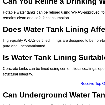
Can You Reline a Drinking 
Potable water tanks can be relined using WRAS-approved, foo
remains clean and safe for consumption.
Does Water Tank Lining Affe
High-quality WRAS-certified linings are designed to be non-to
pure and uncontaminated.
Is Water Tank Lining Suitab
Concrete tanks can be lined using cementitious coatings, epo
structural integrity.
Receive Top O
Can Underground Water Tan