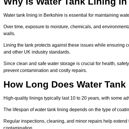
Why Is Water Tank Lining in
Water tank lining in Berkshire is essential for maintaining wate
Over time, exposure to moisture, chemicals, and environmental
walls.
Lining the tank protects against these issues while ensuri
and other UK industry standards.
Since clean and safe water storage is crucial for health, safe
prevent contamination and costly repairs.
How Long Does Water Tank 
High-quality linings typically last 10 to 20 years, with some a
The lifespan of water tank lining depends on the type of coat
Regular inspections, cleaning, and minor repairs help extend 
contamination.