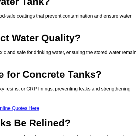
Water Tank?
d-safe coatings that prevent contamination and ensure water
ct Water Quality?
xic and safe for drinking water, ensuring the stored water remai
le for Concrete Tanks?
xy resins, or GRP linings, preventing leaks and strengthening
nline Quotes Here
ks Be Relined?