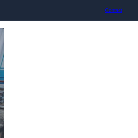
Contact