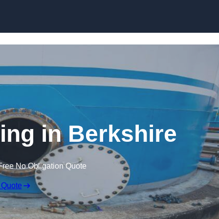
ing in Berkshire
Free No Obligation Quote
 Quote