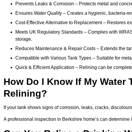
Prevents Leaks & Corrosion – Protects metal and concre
Ensures Water Quality – Creates a hygienic, bacteria-resi
Cost-Effective Alternative to Replacement – Restores exis
Meets UK Regulatory Standards – Complies with WRAS, H
storage.
Reduces Maintenance & Repair Costs – Extends the tan
Compatible with Various Tank Types – Suitable for metal
Quick & Efficient Application – Relining can be complet
How Do I Know If My Water 
Relining?
If your tank shows signs of corrosion, leaks, cracks, discoloura
A professional inspection in Berkshire home’s can determine if 