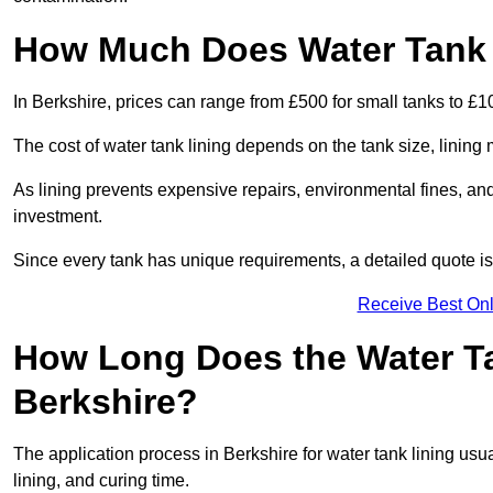
How Much Does Water Tank L
In Berkshire, prices can range from £500 for small tanks to £10
The cost of water tank lining depends on the tank size, lining 
As lining prevents expensive repairs, environmental fines, and
investment.
Since every tank has unique requirements, a detailed quote i
Receive Best Onl
How Long Does the Water Ta
Berkshire?
The application process in Berkshire for water tank lining usua
lining, and curing time.