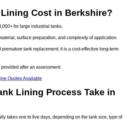
ining Cost in Berkshire?
,000+ for large industrial tanks.
material, surface preparation, and complexity of application.
 premature tank replacement, it is a cost-effective long-term
s provided after an assessment.
ine Quotes Available
nk Lining Process Take in
lly takes one to five days, depending on the tank size, type of