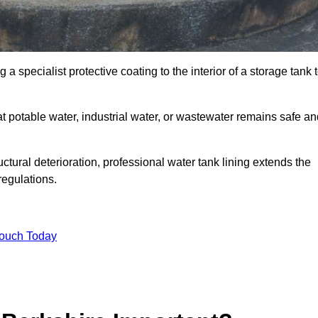
 a specialist protective coating to the interior of a storage tank 
at potable water, industrial water, or wastewater remains safe a
uctural deterioration, professional water tank lining extends the
regulations.
Touch Today