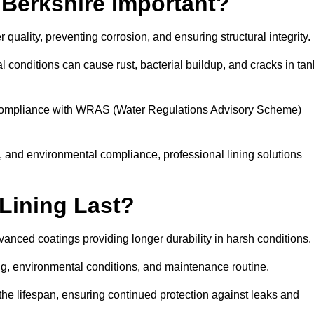
 Berkshire Important?
r quality, preventing corrosion, and ensuring structural integrity.
 conditions can cause rust, bacterial buildup, and cracks in tan
ng compliance with WRAS (Water Regulations Advisory Scheme)
ty, and environmental compliance, professional lining solutions
Lining Last?
dvanced coatings providing longer durability in harsh conditions.
ing, environmental conditions, and maintenance routine.
the lifespan, ensuring continued protection against leaks and