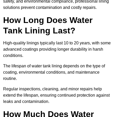
safety, and environmental compliance, professional lining
solutions prevent contamination and costly repairs.
How Long Does Water
Tank Lining Last?
High-quality linings typically last 10 to 20 years, with some
advanced coatings providing longer durability in harsh
conditions.
The lifespan of water tank lining depends on the type of
coating, environmental conditions, and maintenance
routine.
Regular inspections, cleaning, and minor repairs help
extend the lifespan, ensuring continued protection against
leaks and contamination.
How Much Does Water