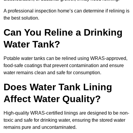
A professional inspection home’s can determine if relining is
the best solution.
Can You Reline a Drinking
Water Tank?
Potable water tanks can be relined using WRAS-approved,
food-safe coatings that prevent contamination and ensure
water remains clean and safe for consumption.
Does Water Tank Lining
Affect Water Quality?
High-quality WRAS-certified linings are designed to be non-
toxic and safe for drinking water, ensuring the stored water
remains pure and uncontaminated.