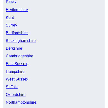
Essex
Hertfordshire
Kent
Surrey
Bedfordshire
Buckinghamshire
Berkshire
Cambridgeshire
East Sussex
Hampshire
West Sussex
Suffolk
Oxfordshire
Northamptonshire