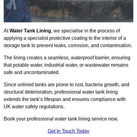
At
Water Tank Lining
, we specialise in the process of
applying a specialist protective coating to the interior of a
storage tank to prevent leaks, corrosion, and contamination.
The lining creates a seamless, waterproof barrier, ensuring
that potable water, industrial water, or wastewater remains
safe and uncontaminated.
Since unlined tanks are prone to rust, bacteria growth, and
structural deterioration, professional water tank lining
extends the tank’s lifespan and ensures compliance with
UK water safety regulations.
Book your professional water tank lining service now.
Get In Touch Today