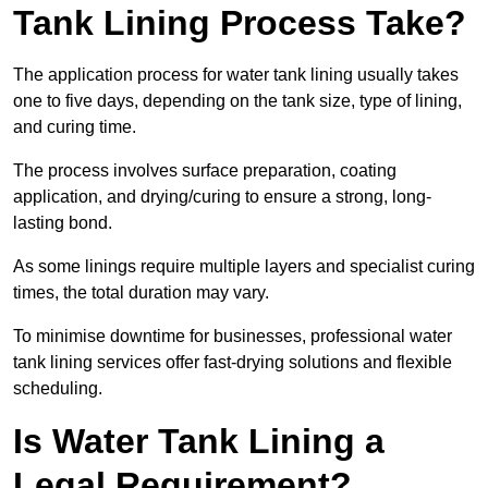
Tank Lining Process Take?
The application process for water tank lining usually takes
one to five days, depending on the tank size, type of lining,
and curing time.
The process involves surface preparation, coating
application, and drying/curing to ensure a strong, long-
lasting bond.
As some linings require multiple layers and specialist curing
times, the total duration may vary.
To minimise downtime for businesses, professional water
tank lining services offer fast-drying solutions and flexible
scheduling.
Is Water Tank Lining a
Legal Requirement?