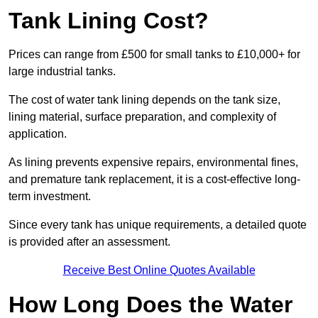
Tank Lining Cost?
Prices can range from £500 for small tanks to £10,000+ for
large industrial tanks.
The cost of water tank lining depends on the tank size,
lining material, surface preparation, and complexity of
application.
As lining prevents expensive repairs, environmental fines,
and premature tank replacement, it is a cost-effective long-
term investment.
Since every tank has unique requirements, a detailed quote
is provided after an assessment.
Receive Best Online Quotes Available
How Long Does the Water