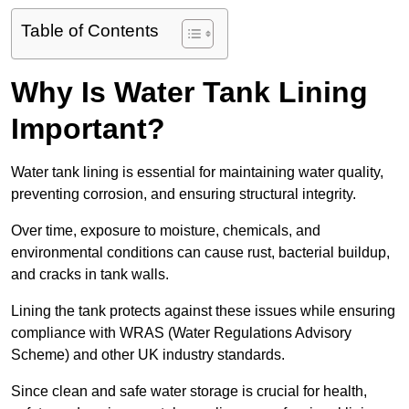
Table of Contents
Why Is Water Tank Lining
Important?
Water tank lining is essential for maintaining water quality,
preventing corrosion, and ensuring structural integrity.
Over time, exposure to moisture, chemicals, and
environmental conditions can cause rust, bacterial buildup,
and cracks in tank walls.
Lining the tank protects against these issues while ensuring
compliance with WRAS (Water Regulations Advisory
Scheme) and other UK industry standards.
Since clean and safe water storage is crucial for health,