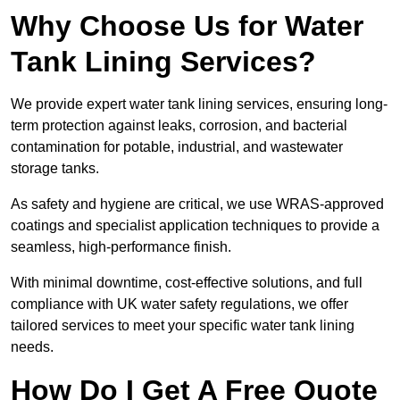
Why Choose Us for Water
Tank Lining Services?
We provide expert water tank lining services, ensuring long-
term protection against leaks, corrosion, and bacterial
contamination for potable, industrial, and wastewater
storage tanks.
As safety and hygiene are critical, we use WRAS-approved
coatings and specialist application techniques to provide a
seamless, high-performance finish.
With minimal downtime, cost-effective solutions, and full
compliance with UK water safety regulations, we offer
tailored services to meet your specific water tank lining
needs.
How Do I Get A Free Quote