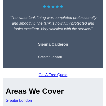
★★★★★
“The water tank lining was completed professionally
and smoothly. The tank is now fully protected and
looks excellent. Very satisfied with the service!”
Sienna Calderon
Greater London
Get A Free Quote
Areas We Cover
Greater London