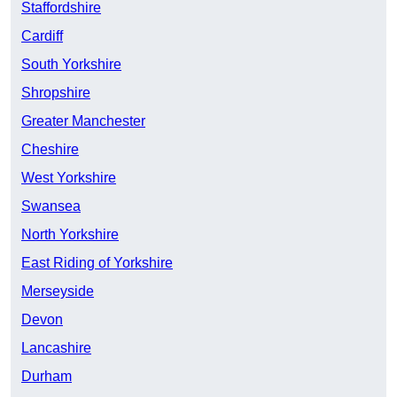
Staffordshire
Cardiff
South Yorkshire
Shropshire
Greater Manchester
Cheshire
West Yorkshire
Swansea
North Yorkshire
East Riding of Yorkshire
Merseyside
Devon
Lancashire
Durham