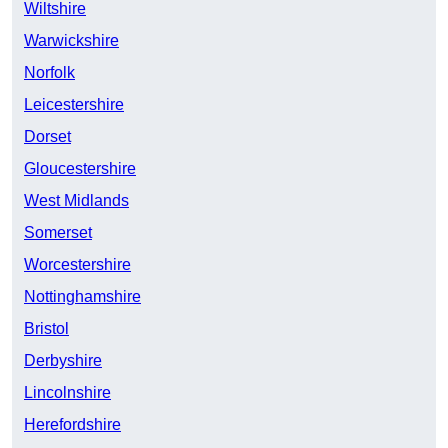
Wiltshire
Warwickshire
Norfolk
Leicestershire
Dorset
Gloucestershire
West Midlands
Somerset
Worcestershire
Nottinghamshire
Bristol
Derbyshire
Lincolnshire
Herefordshire