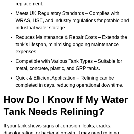
replacement.
Meets UK Regulatory Standards – Complies with
WRAS, HSE, and industry regulations for potable and
industrial water storage.
Reduces Maintenance & Repair Costs – Extends the
tank’s lifespan, minimising ongoing maintenance
expenses.
Compatible with Various Tank Types – Suitable for
metal, concrete, plastic, and GRP tanks.
Quick & Efficient Application – Relining can be
completed in days, reducing operational downtime.
How Do I Know If My Water
Tank Needs Relining?
If your tank shows signs of corrosion, leaks, cracks,
discolouration, or bacterial growth, it may need relining.