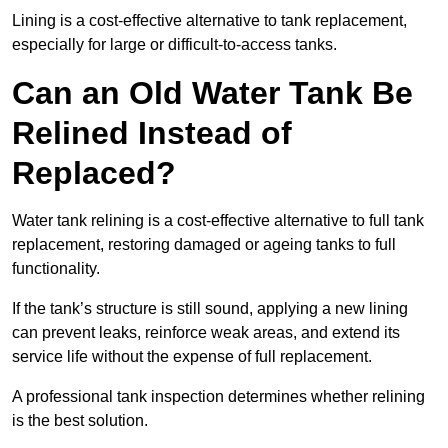
Lining is a cost-effective alternative to tank replacement,
especially for large or difficult-to-access tanks.
Can an Old Water Tank Be
Relined Instead of
Replaced?
Water tank relining is a cost-effective alternative to full tank
replacement, restoring damaged or ageing tanks to full
functionality.
If the tank’s structure is still sound, applying a new lining
can prevent leaks, reinforce weak areas, and extend its
service life without the expense of full replacement.
A professional tank inspection determines whether relining
is the best solution.