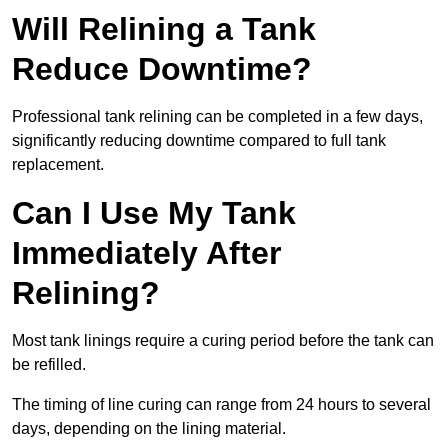
Will Relining a Tank
Reduce Downtime?
Professional tank relining can be completed in a few days,
significantly reducing downtime compared to full tank
replacement.
Can I Use My Tank
Immediately After
Relining?
Most tank linings require a curing period before the tank can
be refilled.
The timing of line curing can range from 24 hours to several
days, depending on the lining material.