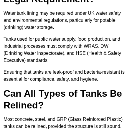
Water tank lining may be required under UK water safety
and environmental regulations, particularly for potable
(drinking) water storage.
Tanks used for public water supply, food production, and
industrial processes must comply with WRAS, DWI
(Drinking Water Inspectorate), and HSE (Health & Safety
Executive) standards.
Ensuring that tanks are leak-proof and bacteria-resistant is
essential for compliance, safety, and hygiene.
Can All Types of Tanks Be
Relined?
Most concrete, steel, and GRP (Glass Reinforced Plastic)
tanks can be relined, provided the structure is still sound.