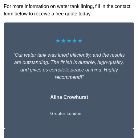
For more information on water tank lining, fill in the contact
form below to receive a free quote today.
★★★★★
“Our water tank was lined efficiently, and the results
are outstanding. The finish is durable, high-quality,
and gives us complete peace of mind. Highly
recommend!”
Alina Crowhurst
Greater London