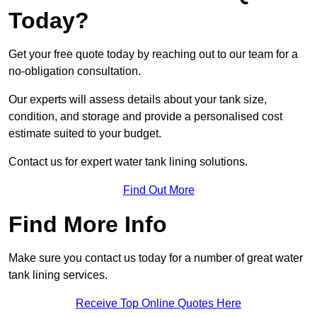
Today?
Get your free quote today by reaching out to our team for a
no-obligation consultation.
Our experts will assess details about your tank size,
condition, and storage and provide a personalised cost
estimate suited to your budget.
Contact us for expert water tank lining solutions.
Find Out More
Find More Info
Make sure you contact us today for a number of great water
tank lining services.
Receive Top Online Quotes Here