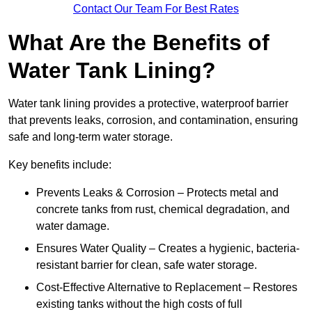
Contact Our Team For Best Rates
What Are the Benefits of
Water Tank Lining?
Water tank lining provides a protective, waterproof barrier
that prevents leaks, corrosion, and contamination, ensuring
safe and long-term water storage.
Key benefits include:
Prevents Leaks & Corrosion – Protects metal and
concrete tanks from rust, chemical degradation, and
water damage.
Ensures Water Quality – Creates a hygienic, bacteria-
resistant barrier for clean, safe water storage.
Cost-Effective Alternative to Replacement – Restores
existing tanks without the high costs of full