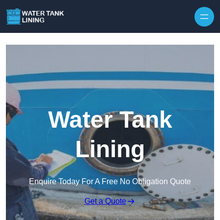
Water Tank
Lining
Enquire Today For A Free No Obligation Quote
Get a Quote