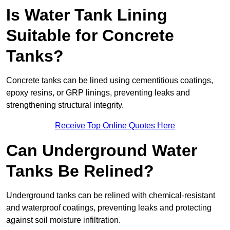
Is Water Tank Lining
Suitable for Concrete
Tanks?
Concrete tanks can be lined using cementitious coatings,
epoxy resins, or GRP linings, preventing leaks and
strengthening structural integrity.
Receive Top Online Quotes Here
Can Underground Water
Tanks Be Relined?
Underground tanks can be relined with chemical-resistant
and waterproof coatings, preventing leaks and protecting
against soil moisture infiltration.