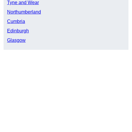
Tyne and Wear
Northumberland
Cumbria
Edinburgh
Glasgow