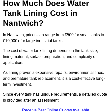
How Much Does Water
Tank Lining Cost in
Nantwich?
In Nantwich, prices can range from £500 for small tanks to
£10,000+ for large industrial tanks.
The cost of water tank lining depends on the tank size,
lining material, surface preparation, and complexity of
application.
As lining prevents expensive repairs, environmental fines,
and premature tank replacement, it is a cost-effective long-
term investment.
Since every tank has unique requirements, a detailed quote
is provided after an assessment.
Receive Best Online Quotes Available