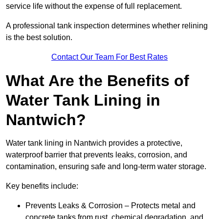
service life without the expense of full replacement.
A professional tank inspection determines whether relining
is the best solution.
Contact Our Team For Best Rates
What Are the Benefits of
Water Tank Lining in
Nantwich?
Water tank lining in Nantwich provides a protective,
waterproof barrier that prevents leaks, corrosion, and
contamination, ensuring safe and long-term water storage.
Key benefits include:
Prevents Leaks & Corrosion – Protects metal and
concrete tanks from rust, chemical degradation, and