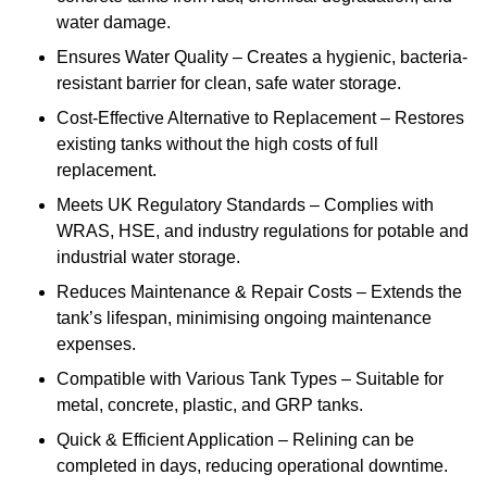
water damage.
Ensures Water Quality – Creates a hygienic, bacteria-
resistant barrier for clean, safe water storage.
Cost-Effective Alternative to Replacement – Restores
existing tanks without the high costs of full
replacement.
Meets UK Regulatory Standards – Complies with
WRAS, HSE, and industry regulations for potable and
industrial water storage.
Reduces Maintenance & Repair Costs – Extends the
tank’s lifespan, minimising ongoing maintenance
expenses.
Compatible with Various Tank Types – Suitable for
metal, concrete, plastic, and GRP tanks.
Quick & Efficient Application – Relining can be
completed in days, reducing operational downtime.