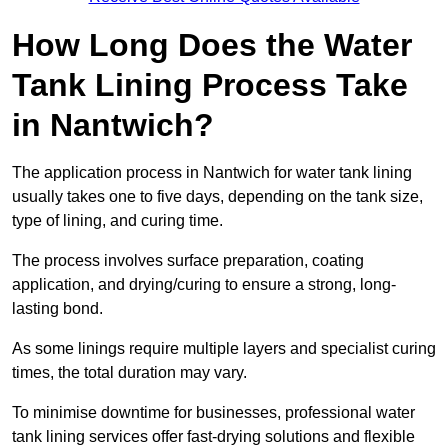
How Long Does the Water
Tank Lining Process Take
in Nantwich?
The application process in Nantwich for water tank lining
usually takes one to five days, depending on the tank size,
type of lining, and curing time.
The process involves surface preparation, coating
application, and drying/curing to ensure a strong, long-
lasting bond.
As some linings require multiple layers and specialist curing
times, the total duration may vary.
To minimise downtime for businesses, professional water
tank lining services offer fast-drying solutions and flexible