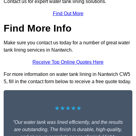
Contact us for expert water tank lining solutions.
Find Out More
Find More Info
Make sure you contact us today for a number of great water
tank lining services in Nantwich.
Receive Top Online Quotes Here
For more information on water tank lining in Nantwich CW5
5, fill in the contact form below to receive a free quote today.
★★★★★
“Our water tank was lined efficiently, and the results
are outstanding. The finish is durable, high-quality,