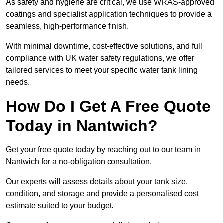
As safety and hygiene are critical, we use WRAS-approved
coatings and specialist application techniques to provide a
seamless, high-performance finish.
With minimal downtime, cost-effective solutions, and full
compliance with UK water safety regulations, we offer
tailored services to meet your specific water tank lining
needs.
How Do I Get A Free Quote
Today in Nantwich?
Get your free quote today by reaching out to our team in
Nantwich for a no-obligation consultation.
Our experts will assess details about your tank size,
condition, and storage and provide a personalised cost
estimate suited to your budget.