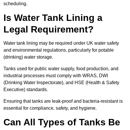
scheduling.
Is Water Tank Lining a
Legal Requirement?
Water tank lining may be required under UK water safety
and environmental regulations, particularly for potable
(drinking) water storage.
Tanks used for public water supply, food production, and
industrial processes must comply with WRAS, DWI
(Drinking Water Inspectorate), and HSE (Health & Safety
Executive) standards.
Ensuring that tanks are leak-proof and bacteria-resistant is
essential for compliance, safety, and hygiene.
Can All Types of Tanks Be