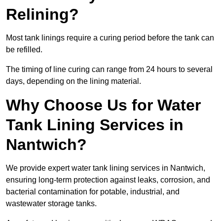
Relining?
Most tank linings require a curing period before the tank can
be refilled.
The timing of line curing can range from 24 hours to several
days, depending on the lining material.
Why Choose Us for Water
Tank Lining Services in
Nantwich?
We provide expert water tank lining services in Nantwich,
ensuring long-term protection against leaks, corrosion, and
bacterial contamination for potable, industrial, and
wastewater storage tanks.