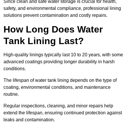
Since clean and safe water storage is crucial for health,
safety, and environmental compliance, professional lining
solutions prevent contamination and costly repairs.
How Long Does Water
Tank Lining Last?
High-quality linings typically last 10 to 20 years, with some
advanced coatings providing longer durability in harsh
conditions.
The lifespan of water tank lining depends on the type of
coating, environmental conditions, and maintenance
routine.
Regular inspections, cleaning, and minor repairs help
extend the lifespan, ensuring continued protection against
leaks and contamination.