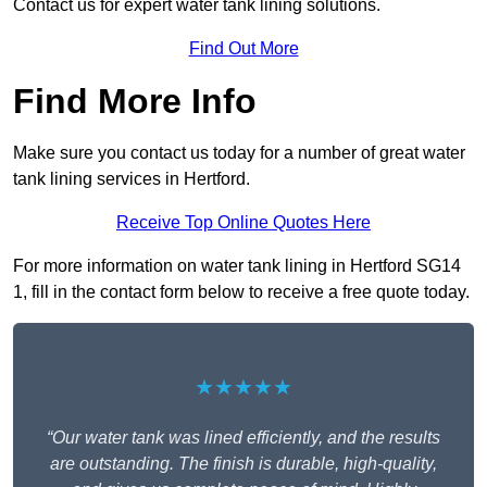
Contact us for expert water tank lining solutions.
Find Out More
Find More Info
Make sure you contact us today for a number of great water
tank lining services in Hertford.
Receive Top Online Quotes Here
For more information on water tank lining in Hertford SG14
1, fill in the contact form below to receive a free quote today.
★★★★★
“Our water tank was lined efficiently, and the results
are outstanding. The finish is durable, high-quality,