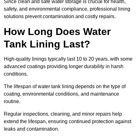
Since clean and safe water storage is crucial for health,
safety, and environmental compliance, professional lining
solutions prevent contamination and costly repairs.
How Long Does Water
Tank Lining Last?
High-quality linings typically last 10 to 20 years, with some
advanced coatings providing longer durability in harsh
conditions.
The lifespan of water tank lining depends on the type of
coating, environmental conditions, and maintenance
routine.
Regular inspections, cleaning, and minor repairs help
extend the lifespan, ensuring continued protection against
leaks and contamination.