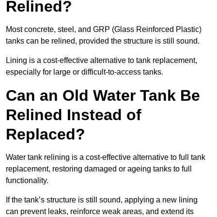
Relined?
Most concrete, steel, and GRP (Glass Reinforced Plastic)
tanks can be relined, provided the structure is still sound.
Lining is a cost-effective alternative to tank replacement,
especially for large or difficult-to-access tanks.
Can an Old Water Tank Be
Relined Instead of
Replaced?
Water tank relining is a cost-effective alternative to full tank
replacement, restoring damaged or ageing tanks to full
functionality.
If the tank’s structure is still sound, applying a new lining
can prevent leaks, reinforce weak areas, and extend its