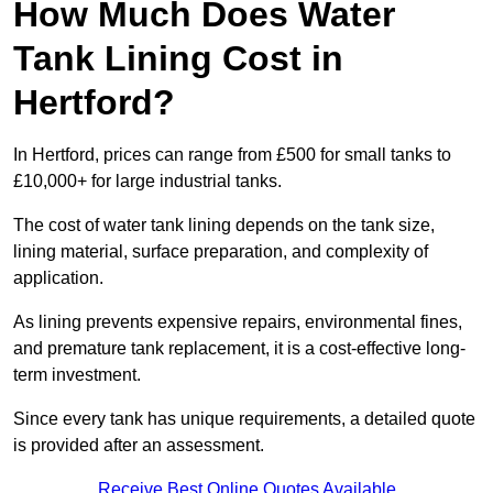
How Much Does Water
Tank Lining Cost in
Hertford?
In Hertford, prices can range from £500 for small tanks to
£10,000+ for large industrial tanks.
The cost of water tank lining depends on the tank size,
lining material, surface preparation, and complexity of
application.
As lining prevents expensive repairs, environmental fines,
and premature tank replacement, it is a cost-effective long-
term investment.
Since every tank has unique requirements, a detailed quote
is provided after an assessment.
Receive Best Online Quotes Available