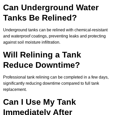
Can Underground Water
Tanks Be Relined?
Underground tanks can be relined with chemical-resistant
and waterproof coatings, preventing leaks and protecting
against soil moisture infiltration.
Will Relining a Tank
Reduce Downtime?
Professional tank relining can be completed in a few days,
significantly reducing downtime compared to full tank
replacement.
Can I Use My Tank
Immediately After