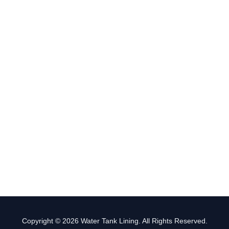
Copyright © 2026 Water Tank Lining. All Rights Reserved.