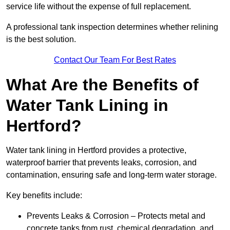
service life without the expense of full replacement.
A professional tank inspection determines whether relining
is the best solution.
Contact Our Team For Best Rates
What Are the Benefits of
Water Tank Lining in
Hertford?
Water tank lining in Hertford provides a protective,
waterproof barrier that prevents leaks, corrosion, and
contamination, ensuring safe and long-term water storage.
Key benefits include:
Prevents Leaks & Corrosion – Protects metal and
concrete tanks from rust, chemical degradation, and