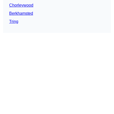
Chorleywood
Berkhamsted
Tring