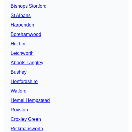
Bishops Stortford
St Albans
Harpenden
Borehamwood
Hitchin
Letchworth
Abbots Langley
Bushey
Hertfordshire
Watford
Hemel Hempstead
Royston
Croxley Green
Rickmansworth