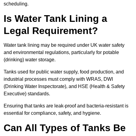
scheduling.
Is Water Tank Lining a
Legal Requirement?
Water tank lining may be required under UK water safety
and environmental regulations, particularly for potable
(drinking) water storage.
Tanks used for public water supply, food production, and
industrial processes must comply with WRAS, DWI
(Drinking Water Inspectorate), and HSE (Health & Safety
Executive) standards.
Ensuring that tanks are leak-proof and bacteria-resistant is
essential for compliance, safety, and hygiene.
Can All Types of Tanks Be