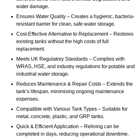
water damage.
Ensures Water Quality – Creates a hygienic, bacteria-
resistant barrier for clean, safe water storage.
Cost-Effective Alternative to Replacement – Restores
existing tanks without the high costs of full
replacement.
Meets UK Regulatory Standards – Complies with
WRAS, HSE, and industry regulations for potable and
industrial water storage.
Reduces Maintenance & Repair Costs – Extends the
tank’s lifespan, minimising ongoing maintenance
expenses.
Compatible with Various Tank Types – Suitable for
metal, concrete, plastic, and GRP tanks.
Quick & Efficient Application – Relining can be
completed in days, reducing operational downtime.