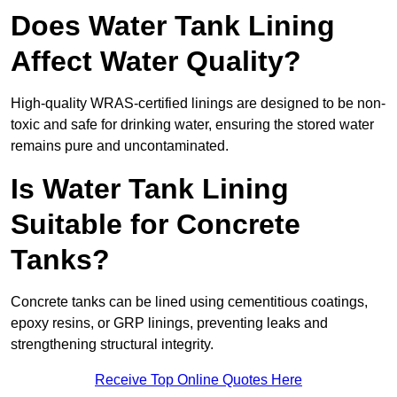
Does Water Tank Lining
Affect Water Quality?
High-quality WRAS-certified linings are designed to be non-
toxic and safe for drinking water, ensuring the stored water
remains pure and uncontaminated.
Is Water Tank Lining
Suitable for Concrete
Tanks?
Concrete tanks can be lined using cementitious coatings,
epoxy resins, or GRP linings, preventing leaks and
strengthening structural integrity.
Receive Top Online Quotes Here