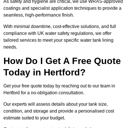
As safety and hygiene are critical, we use WRAS-approved
coatings and specialist application techniques to provide a
seamless, high-performance finish.
With minimal downtime, cost-effective solutions, and full
compliance with UK water safety regulations, we offer
tailored services to meet your specific water tank lining
needs.
How Do I Get A Free Quote
Today in Hertford?
Get your free quote today by reaching out to our team in
Hertford for a no-obligation consultation.
Our experts will assess details about your tank size,
condition, and storage and provide a personalised cost
estimate suited to your budget.