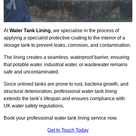
At
Water Tank Lining
, we specialise in the process of
applying a specialist protective coating to the interior of a
storage tank to prevent leaks, corrosion, and contamination.
The lining creates a seamless, waterproof barrier, ensuring
that potable water, industrial water, or wastewater remains
safe and uncontaminated.
Since unlined tanks are prone to rust, bacteria growth, and
structural deterioration, professional water tank lining
extends the tank’s lifespan and ensures compliance with
UK water safety regulations.
Book your professional water tank lining service now.
Get In Touch Today