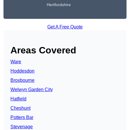
Hertfordshire
Get A Free Quote
Areas Covered
Ware
Hoddesdon
Broxbourne
Welwyn Garden City
Hatfield
Cheshunt
Potters Bar
Stevenage