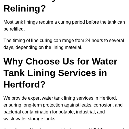
Relining?
Most tank linings require a curing period before the tank can
be refilled.
The timing of line curing can range from 24 hours to several
days, depending on the lining material.
Why Choose Us for Water
Tank Lining Services in
Hertford?
We provide expert water tank lining services in Hertford,
ensuring long-term protection against leaks, corrosion, and
bacterial contamination for potable, industrial, and
wastewater storage tanks.