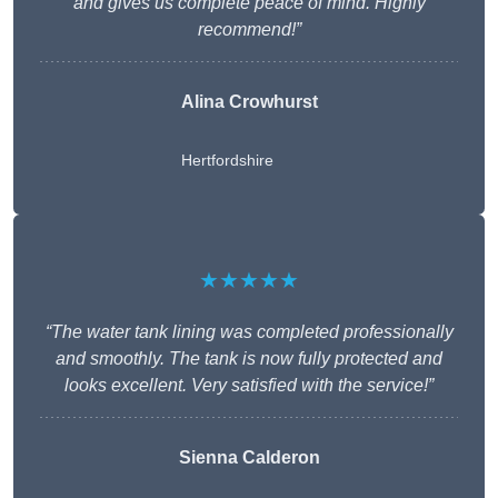
and gives us complete peace of mind. Highly
recommend!”
Alina Crowhurst
Hertfordshire
★★★★★
“The water tank lining was completed professionally
and smoothly. The tank is now fully protected and
looks excellent. Very satisfied with the service!”
Sienna Calderon