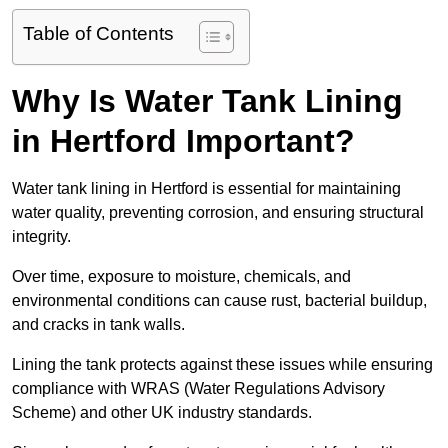
Table of Contents
Why Is Water Tank Lining
in Hertford Important?
Water tank lining in Hertford is essential for maintaining
water quality, preventing corrosion, and ensuring structural
integrity.
Over time, exposure to moisture, chemicals, and
environmental conditions can cause rust, bacterial buildup,
and cracks in tank walls.
Lining the tank protects against these issues while ensuring
compliance with WRAS (Water Regulations Advisory
Scheme) and other UK industry standards.