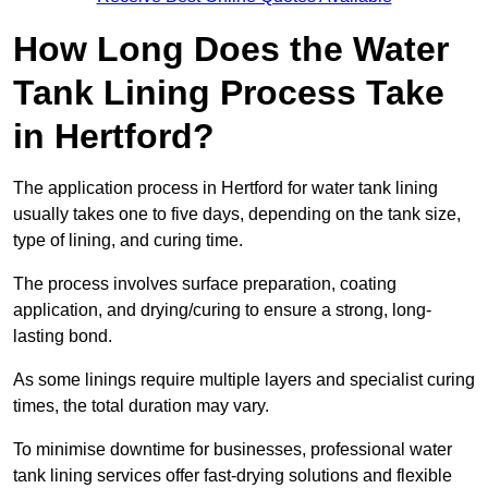
How Long Does the Water
Tank Lining Process Take
in Hertford?
The application process in Hertford for water tank lining
usually takes one to five days, depending on the tank size,
type of lining, and curing time.
The process involves surface preparation, coating
application, and drying/curing to ensure a strong, long-
lasting bond.
As some linings require multiple layers and specialist curing
times, the total duration may vary.
To minimise downtime for businesses, professional water
tank lining services offer fast-drying solutions and flexible