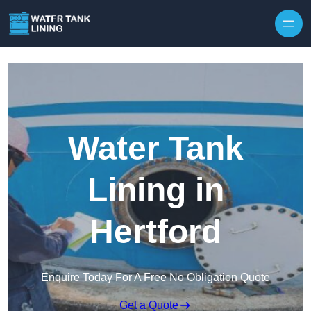
Water Tank
Lining in
Hertford
Enquire Today For A Free No Obligation Quote
Get a Quote