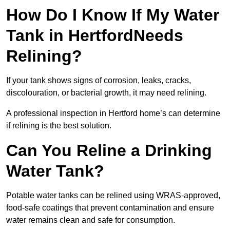
How Do I Know If My Water
Tank in HertfordNeeds
Relining?
If your tank shows signs of corrosion, leaks, cracks,
discolouration, or bacterial growth, it may need relining.
A professional inspection in Hertford home’s can determine
if relining is the best solution.
Can You Reline a Drinking
Water Tank?
Potable water tanks can be relined using WRAS-approved,
food-safe coatings that prevent contamination and ensure
water remains clean and safe for consumption.