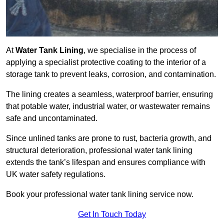
At
Water Tank Lining
, we specialise in the process of
applying a specialist protective coating to the interior of a
storage tank to prevent leaks, corrosion, and contamination.
The lining creates a seamless, waterproof barrier, ensuring
that potable water, industrial water, or wastewater remains
safe and uncontaminated.
Since unlined tanks are prone to rust, bacteria growth, and
structural deterioration, professional water tank lining
extends the tank’s lifespan and ensures compliance with
UK water safety regulations.
Book your professional water tank lining service now.
Get In Touch Today