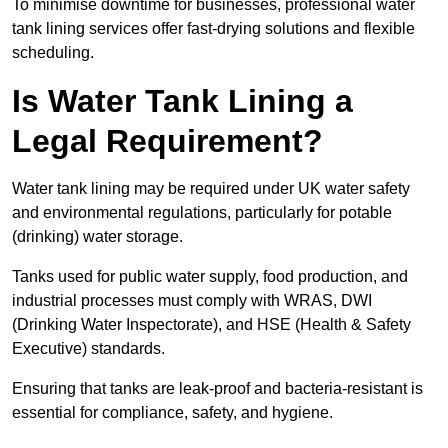
To minimise downtime for businesses, professional water
tank lining services offer fast-drying solutions and flexible
scheduling.
Is Water Tank Lining a
Legal Requirement?
Water tank lining may be required under UK water safety
and environmental regulations, particularly for potable
(drinking) water storage.
Tanks used for public water supply, food production, and
industrial processes must comply with WRAS, DWI
(Drinking Water Inspectorate), and HSE (Health & Safety
Executive) standards.
Ensuring that tanks are leak-proof and bacteria-resistant is
essential for compliance, safety, and hygiene.