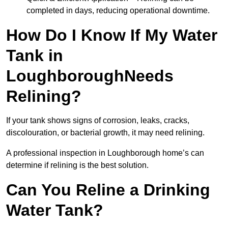
completed in days, reducing operational downtime.
How Do I Know If My Water
Tank in
LoughboroughNeeds
Relining?
If your tank shows signs of corrosion, leaks, cracks,
discolouration, or bacterial growth, it may need relining.
A professional inspection in Loughborough home’s can
determine if relining is the best solution.
Can You Reline a Drinking
Water Tank?