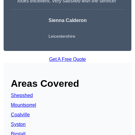
looks excellent. Very satisfied with the service!”
Sienna Calderon
Leicestershire
Get A Free Quote
Areas Covered
Shepshed
Mountsorrel
Coalville
Syston
Birstall