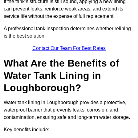
If the tank’s structure is still sound, applying a new lining
can prevent leaks, reinforce weak areas, and extend its
service life without the expense of full replacement.
A professional tank inspection determines whether relining
is the best solution.
Contact Our Team For Best Rates
What Are the Benefits of
Water Tank Lining in
Loughborough?
Water tank lining in Loughborough provides a protective,
waterproof barrier that prevents leaks, corrosion, and
contamination, ensuring safe and long-term water storage.
Key benefits include: