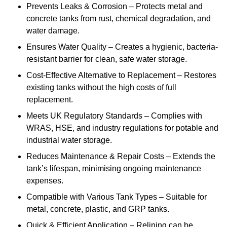
Prevents Leaks & Corrosion – Protects metal and
concrete tanks from rust, chemical degradation, and
water damage.
Ensures Water Quality – Creates a hygienic, bacteria-
resistant barrier for clean, safe water storage.
Cost-Effective Alternative to Replacement – Restores
existing tanks without the high costs of full
replacement.
Meets UK Regulatory Standards – Complies with
WRAS, HSE, and industry regulations for potable and
industrial water storage.
Reduces Maintenance & Repair Costs – Extends the
tank’s lifespan, minimising ongoing maintenance
expenses.
Compatible with Various Tank Types – Suitable for
metal, concrete, plastic, and GRP tanks.
Quick & Efficient Application – Relining can be