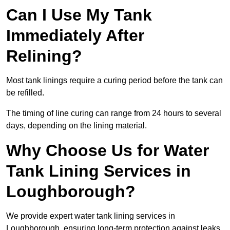
Can I Use My Tank
Immediately After
Relining?
Most tank linings require a curing period before the tank can
be refilled.
The timing of line curing can range from 24 hours to several
days, depending on the lining material.
Why Choose Us for Water
Tank Lining Services in
Loughborough?
We provide expert water tank lining services in
Loughborough, ensuring long-term protection against leaks,