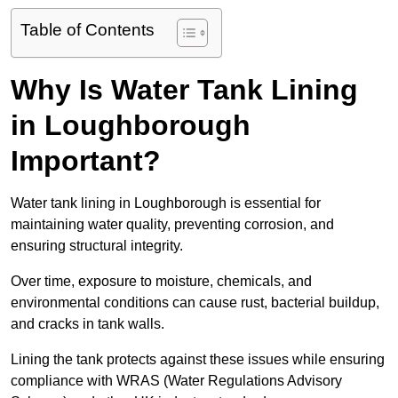
Table of Contents
Why Is Water Tank Lining
in Loughborough
Important?
Water tank lining in Loughborough is essential for
maintaining water quality, preventing corrosion, and
ensuring structural integrity.
Over time, exposure to moisture, chemicals, and
environmental conditions can cause rust, bacterial buildup,
and cracks in tank walls.
Lining the tank protects against these issues while ensuring
compliance with WRAS (Water Regulations Advisory