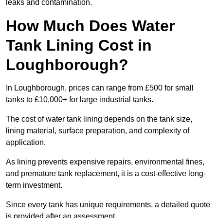
leaks and contamination.
How Much Does Water
Tank Lining Cost in
Loughborough?
In Loughborough, prices can range from £500 for small
tanks to £10,000+ for large industrial tanks.
The cost of water tank lining depends on the tank size,
lining material, surface preparation, and complexity of
application.
As lining prevents expensive repairs, environmental fines,
and premature tank replacement, it is a cost-effective long-
term investment.
Since every tank has unique requirements, a detailed quote
is provided after an assessment.