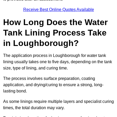
Receive Best Online Quotes Available
How Long Does the Water
Tank Lining Process Take
in Loughborough?
The application process in Loughborough for water tank
lining usually takes one to five days, depending on the tank
size, type of lining, and curing time.
The process involves surface preparation, coating
application, and drying/curing to ensure a strong, long-
lasting bond.
As some linings require multiple layers and specialist curing
times, the total duration may vary.