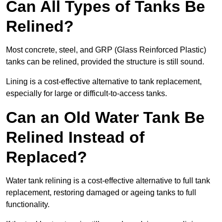
Can All Types of Tanks Be
Relined?
Most concrete, steel, and GRP (Glass Reinforced Plastic)
tanks can be relined, provided the structure is still sound.
Lining is a cost-effective alternative to tank replacement,
especially for large or difficult-to-access tanks.
Can an Old Water Tank Be
Relined Instead of
Replaced?
Water tank relining is a cost-effective alternative to full tank
replacement, restoring damaged or ageing tanks to full
functionality.