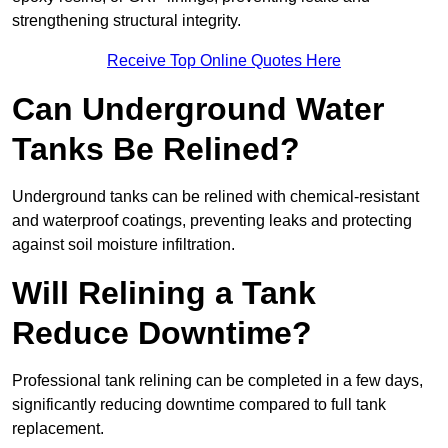
strengthening structural integrity.
Receive Top Online Quotes Here
Can Underground Water
Tanks Be Relined?
Underground tanks can be relined with chemical-resistant
and waterproof coatings, preventing leaks and protecting
against soil moisture infiltration.
Will Relining a Tank
Reduce Downtime?
Professional tank relining can be completed in a few days,
significantly reducing downtime compared to full tank
replacement.