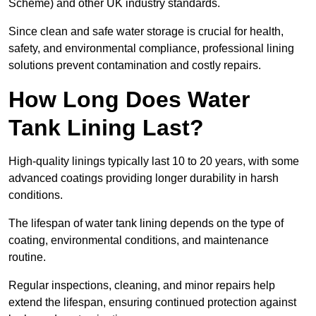
Scheme) and other UK industry standards.
Since clean and safe water storage is crucial for health,
safety, and environmental compliance, professional lining
solutions prevent contamination and costly repairs.
How Long Does Water
Tank Lining Last?
High-quality linings typically last 10 to 20 years, with some
advanced coatings providing longer durability in harsh
conditions.
The lifespan of water tank lining depends on the type of
coating, environmental conditions, and maintenance
routine.
Regular inspections, cleaning, and minor repairs help
extend the lifespan, ensuring continued protection against