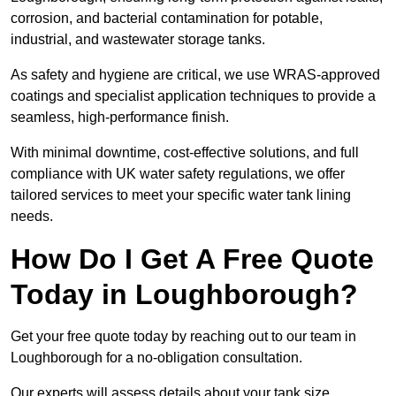
corrosion, and bacterial contamination for potable,
industrial, and wastewater storage tanks.
As safety and hygiene are critical, we use WRAS-approved
coatings and specialist application techniques to provide a
seamless, high-performance finish.
With minimal downtime, cost-effective solutions, and full
compliance with UK water safety regulations, we offer
tailored services to meet your specific water tank lining
needs.
How Do I Get A Free Quote
Today in Loughborough?
Get your free quote today by reaching out to our team in
Loughborough for a no-obligation consultation.
Our experts will assess details about your tank size,