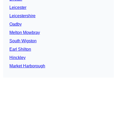
Leicester
Leicestershire
Oadby
Melton Mowbray
South Wigston
Earl Shilton
Hinckley
Market Harborough