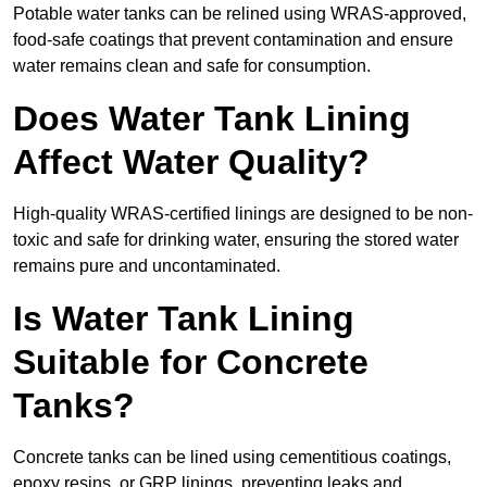
Potable water tanks can be relined using WRAS-approved,
food-safe coatings that prevent contamination and ensure
water remains clean and safe for consumption.
Does Water Tank Lining
Affect Water Quality?
High-quality WRAS-certified linings are designed to be non-
toxic and safe for drinking water, ensuring the stored water
remains pure and uncontaminated.
Is Water Tank Lining
Suitable for Concrete
Tanks?
Concrete tanks can be lined using cementitious coatings,
epoxy resins, or GRP linings, preventing leaks and