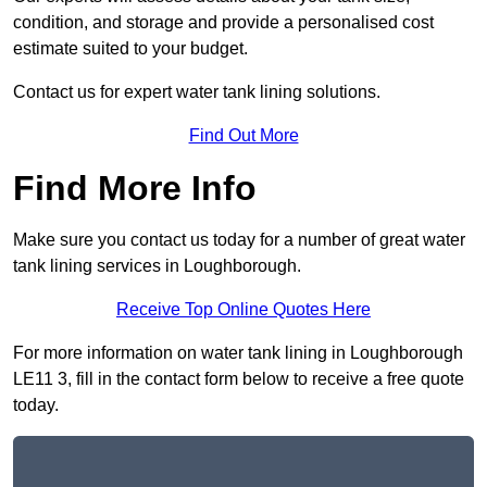
condition, and storage and provide a personalised cost
estimate suited to your budget.
Contact us for expert water tank lining solutions.
Find Out More
Find More Info
Make sure you contact us today for a number of great water
tank lining services in Loughborough.
Receive Top Online Quotes Here
For more information on water tank lining in Loughborough
LE11 3, fill in the contact form below to receive a free quote
today.