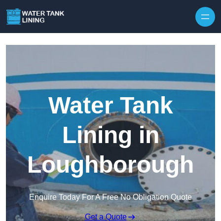
Water Tank
Lining in
Loughborough
Enquire Today For A Free No Obligation Quote
Get a Quote