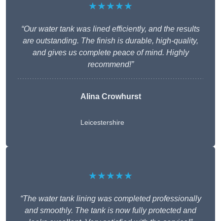
★★★★★
“Our water tank was lined efficiently, and the results
are outstanding. The finish is durable, high-quality,
and gives us complete peace of mind. Highly
recommend!”
Alina Crowhurst
Leicestershire
★★★★★
“The water tank lining was completed professionally
and smoothly. The tank is now fully protected and