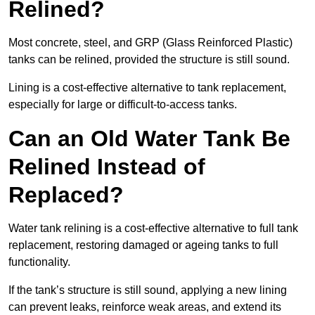
Relined?
Most concrete, steel, and GRP (Glass Reinforced Plastic)
tanks can be relined, provided the structure is still sound.
Lining is a cost-effective alternative to tank replacement,
especially for large or difficult-to-access tanks.
Can an Old Water Tank Be
Relined Instead of
Replaced?
Water tank relining is a cost-effective alternative to full tank
replacement, restoring damaged or ageing tanks to full
functionality.
If the tank’s structure is still sound, applying a new lining
can prevent leaks, reinforce weak areas, and extend its