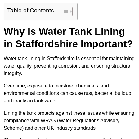
Table of Contents
Why Is Water Tank Lining
in Staffordshire Important?
Water tank lining in Staffordshire is essential for maintaining
water quality, preventing corrosion, and ensuring structural
integrity.
Over time, exposure to moisture, chemicals, and
environmental conditions can cause rust, bacterial buildup,
and cracks in tank walls.
Lining the tank protects against these issues while ensuring
compliance with WRAS (Water Regulations Advisory
Scheme) and other UK industry standards.