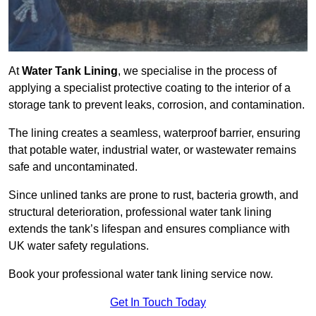
At
Water Tank Lining
, we specialise in the process of
applying a specialist protective coating to the interior of a
storage tank to prevent leaks, corrosion, and contamination.
The lining creates a seamless, waterproof barrier, ensuring
that potable water, industrial water, or wastewater remains
safe and uncontaminated.
Since unlined tanks are prone to rust, bacteria growth, and
structural deterioration, professional water tank lining
extends the tank’s lifespan and ensures compliance with
UK water safety regulations.
Book your professional water tank lining service now.
Get In Touch Today