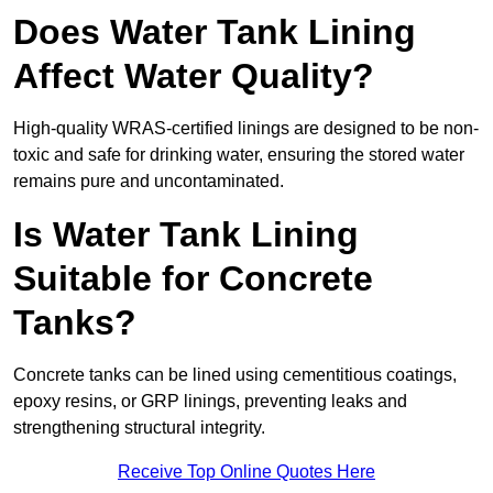
Does Water Tank Lining
Affect Water Quality?
High-quality WRAS-certified linings are designed to be non-
toxic and safe for drinking water, ensuring the stored water
remains pure and uncontaminated.
Is Water Tank Lining
Suitable for Concrete
Tanks?
Concrete tanks can be lined using cementitious coatings,
epoxy resins, or GRP linings, preventing leaks and
strengthening structural integrity.
Receive Top Online Quotes Here