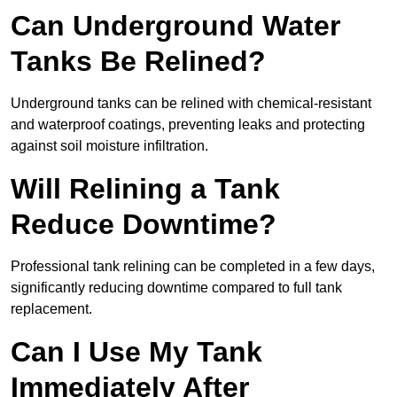
Can Underground Water
Tanks Be Relined?
Underground tanks can be relined with chemical-resistant
and waterproof coatings, preventing leaks and protecting
against soil moisture infiltration.
Will Relining a Tank
Reduce Downtime?
Professional tank relining can be completed in a few days,
significantly reducing downtime compared to full tank
replacement.
Can I Use My Tank
Immediately After