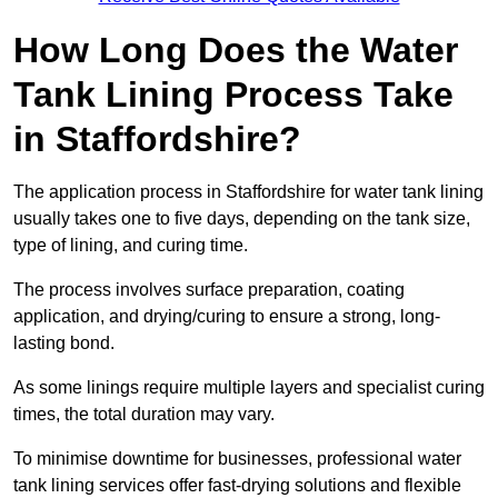
How Long Does the Water
Tank Lining Process Take
in Staffordshire?
The application process in Staffordshire for water tank lining
usually takes one to five days, depending on the tank size,
type of lining, and curing time.
The process involves surface preparation, coating
application, and drying/curing to ensure a strong, long-
lasting bond.
As some linings require multiple layers and specialist curing
times, the total duration may vary.
To minimise downtime for businesses, professional water
tank lining services offer fast-drying solutions and flexible