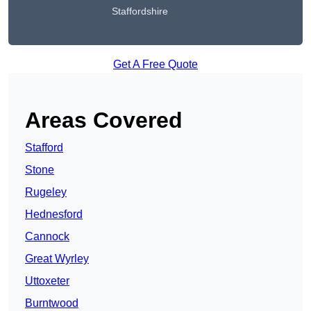
Staffordshire
Get A Free Quote
Areas Covered
Stafford
Stone
Rugeley
Hednesford
Cannock
Great Wyrley
Uttoxeter
Burntwood