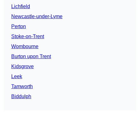
Lichfield
Newcastle-under-Lyme
Perton
Stoke-on-Trent
Wombourne
Burton upon Trent
Kidsgrove
Leek
Tamworth
Biddulph