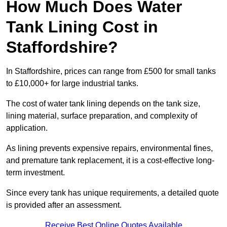
How Much Does Water
Tank Lining Cost in
Staffordshire?
In Staffordshire, prices can range from £500 for small tanks
to £10,000+ for large industrial tanks.
The cost of water tank lining depends on the tank size,
lining material, surface preparation, and complexity of
application.
As lining prevents expensive repairs, environmental fines,
and premature tank replacement, it is a cost-effective long-
term investment.
Since every tank has unique requirements, a detailed quote
is provided after an assessment.
Receive Best Online Quotes Available