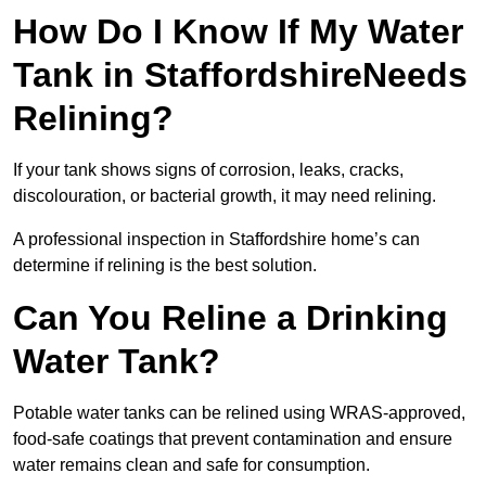
How Do I Know If My Water
Tank in StaffordshireNeeds
Relining?
If your tank shows signs of corrosion, leaks, cracks,
discolouration, or bacterial growth, it may need relining.
A professional inspection in Staffordshire home’s can
determine if relining is the best solution.
Can You Reline a Drinking
Water Tank?
Potable water tanks can be relined using WRAS-approved,
food-safe coatings that prevent contamination and ensure
water remains clean and safe for consumption.