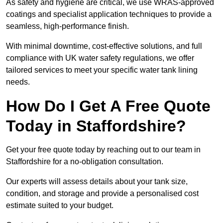
As safety and hygiene are critical, we use WRAS-approved
coatings and specialist application techniques to provide a
seamless, high-performance finish.
With minimal downtime, cost-effective solutions, and full
compliance with UK water safety regulations, we offer
tailored services to meet your specific water tank lining
needs.
How Do I Get A Free Quote
Today in Staffordshire?
Get your free quote today by reaching out to our team in
Staffordshire for a no-obligation consultation.
Our experts will assess details about your tank size,
condition, and storage and provide a personalised cost
estimate suited to your budget.