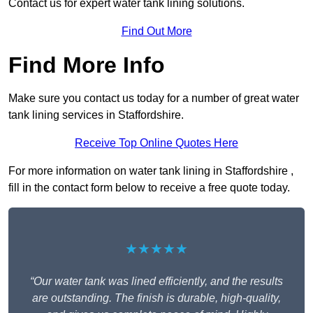
Contact us for expert water tank lining solutions.
Find Out More
Find More Info
Make sure you contact us today for a number of great water
tank lining services in Staffordshire.
Receive Top Online Quotes Here
For more information on water tank lining in Staffordshire ,
fill in the contact form below to receive a free quote today.
★★★★★
“Our water tank was lined efficiently, and the results
are outstanding. The finish is durable, high-quality,