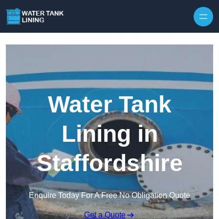
Water Tank
Lining in
Staffordshire
Enquire Today For A Free No Obligation Quote
Get a Quote