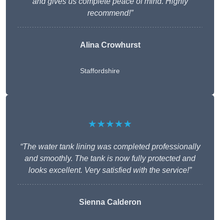
and gives us complete peace of mind. Highly
recommend!”
Alina Crowhurst
Staffordshire
★★★★★
“The water tank lining was completed professionally
and smoothly. The tank is now fully protected and
looks excellent. Very satisfied with the service!”
Sienna Calderon