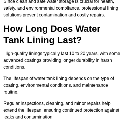
Since clean and safe water storage is crucial for health,
safety, and environmental compliance, professional lining
solutions prevent contamination and costly repairs.
How Long Does Water
Tank Lining Last?
High-quality linings typically last 10 to 20 years, with some
advanced coatings providing longer durability in harsh
conditions.
The lifespan of water tank lining depends on the type of
coating, environmental conditions, and maintenance
routine.
Regular inspections, cleaning, and minor repairs help
extend the lifespan, ensuring continued protection against
leaks and contamination.