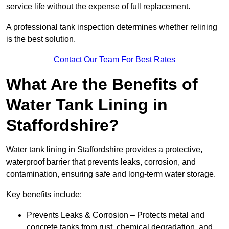
service life without the expense of full replacement.
A professional tank inspection determines whether relining
is the best solution.
Contact Our Team For Best Rates
What Are the Benefits of
Water Tank Lining in
Staffordshire?
Water tank lining in Staffordshire provides a protective,
waterproof barrier that prevents leaks, corrosion, and
contamination, ensuring safe and long-term water storage.
Key benefits include:
Prevents Leaks & Corrosion – Protects metal and
concrete tanks from rust, chemical degradation, and