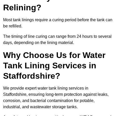
Relining?
Most tank linings require a curing period before the tank can
be refilled.
The timing of line curing can range from 24 hours to several
days, depending on the lining material.
Why Choose Us for Water
Tank Lining Services in
Staffordshire?
We provide expert water tank lining services in
Staffordshire, ensuring long-term protection against leaks,
corrosion, and bacterial contamination for potable,
industrial, and wastewater storage tanks.