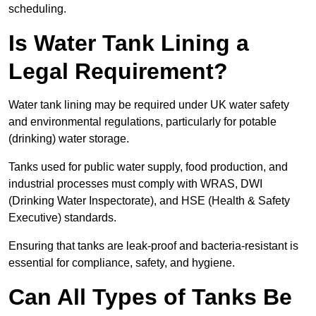
scheduling.
Is Water Tank Lining a
Legal Requirement?
Water tank lining may be required under UK water safety
and environmental regulations, particularly for potable
(drinking) water storage.
Tanks used for public water supply, food production, and
industrial processes must comply with WRAS, DWI
(Drinking Water Inspectorate), and HSE (Health & Safety
Executive) standards.
Ensuring that tanks are leak-proof and bacteria-resistant is
essential for compliance, safety, and hygiene.
Can All Types of Tanks Be