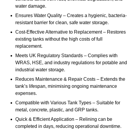
water damage.
Ensures Water Quality – Creates a hygienic, bacteria-
resistant barrier for clean, safe water storage.
Cost-Effective Alternative to Replacement – Restores
existing tanks without the high costs of full
replacement.
Meets UK Regulatory Standards – Complies with
WRAS, HSE, and industry regulations for potable and
industrial water storage.
Reduces Maintenance & Repair Costs – Extends the
tank’s lifespan, minimising ongoing maintenance
expenses.
Compatible with Various Tank Types – Suitable for
metal, concrete, plastic, and GRP tanks.
Quick & Efficient Application – Relining can be
completed in days, reducing operational downtime.