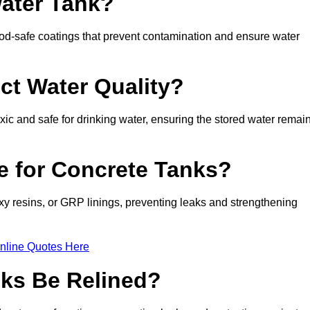
Water Tank?
d-safe coatings that prevent contamination and ensure water
ct Water Quality?
xic and safe for drinking water, ensuring the stored water remai
le for Concrete Tanks?
xy resins, or GRP linings, preventing leaks and strengthening
nline Quotes Here
ks Be Relined?