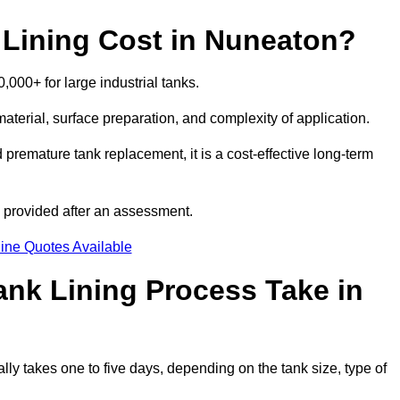
Lining Cost in Nuneaton?
,000+ for large industrial tanks.
material, surface preparation, and complexity of application.
 premature tank replacement, it is a cost-effective long-term
s provided after an assessment.
ine Quotes Available
nk Lining Process Take in
lly takes one to five days, depending on the tank size, type of