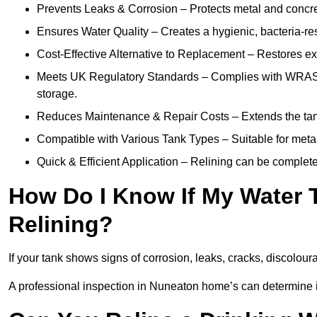
Prevents Leaks & Corrosion – Protects metal and concre
Ensures Water Quality – Creates a hygienic, bacteria-resi
Cost-Effective Alternative to Replacement – Restores exis
Meets UK Regulatory Standards – Complies with WRAS, H
storage.
Reduces Maintenance & Repair Costs – Extends the tan
Compatible with Various Tank Types – Suitable for metal
Quick & Efficient Application – Relining can be complet
How Do I Know If My Water
Relining?
If your tank shows signs of corrosion, leaks, cracks, discoloura
A professional inspection in Nuneaton home’s can determine if 