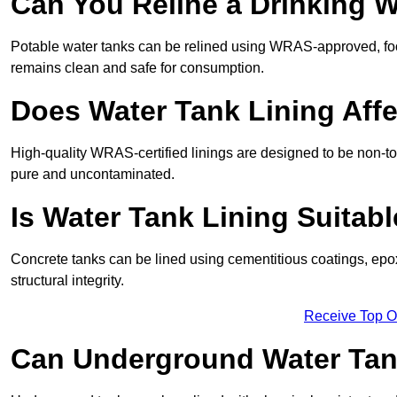
Can You Reline a Drinking 
Potable water tanks can be relined using WRAS-approved, foo
remains clean and safe for consumption.
Does Water Tank Lining Affe
High-quality WRAS-certified linings are designed to be non-to
pure and uncontaminated.
Is Water Tank Lining Suitab
Concrete tanks can be lined using cementitious coatings, epo
structural integrity.
Receive Top O
Can Underground Water Tan