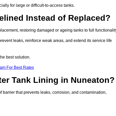
ally for large or difficult-to-access tanks.
elined Instead of Replaced?
replacement, restoring damaged or ageing tanks to full functionalit
 prevent leaks, reinforce weak areas, and extend its service life
he best solution.
eam For Best Rates
ter Tank Lining in Nuneaton?
f barrier that prevents leaks, corrosion, and contamination,