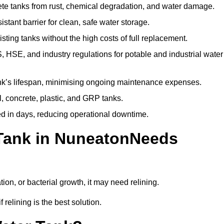
te tanks from rust, chemical degradation, and water damage.
stant barrier for clean, safe water storage.
ting tanks without the high costs of full replacement.
SE, and industry regulations for potable and industrial water
k’s lifespan, minimising ongoing maintenance expenses.
, concrete, plastic, and GRP tanks.
ed in days, reducing operational downtime.
 Tank in NuneatonNeeds
tion, or bacterial growth, it may need relining.
relining is the best solution.