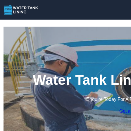
Water Tank Lin
Enquire Today For A 
Get a