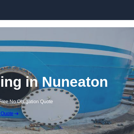
ing in Nuneaton
Free No Obligation Quote
 Quote