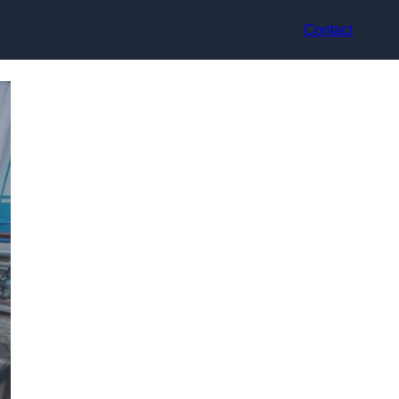
Contact