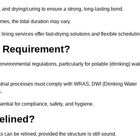
 and drying/curing to ensure a strong, long-lasting bond.
imes, the total duration may vary.
ining services offer fast-drying solutions and flexible schedulin
l Requirement?
vironmental regulations, particularly for potable (drinking) wat
dustrial processes must comply with WRAS, DWI (Drinking Water
s.
sential for compliance, safety, and hygiene.
elined?
 can be relined, provided the structure is still sound.