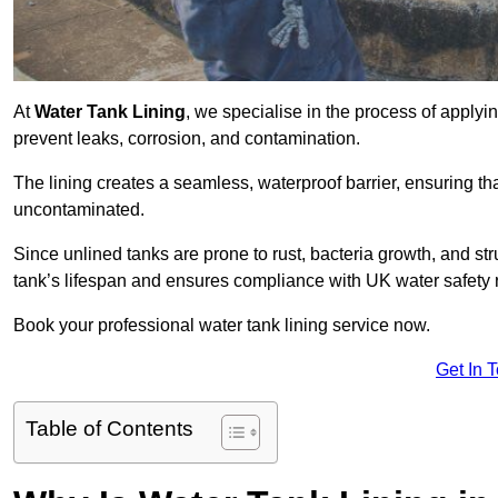
At
Water Tank Lining
, we specialise in the process of applying
prevent leaks, corrosion, and contamination.
The lining creates a seamless, waterproof barrier, ensuring th
uncontaminated.
Since unlined tanks are prone to rust, bacteria growth, and str
tank’s lifespan and ensures compliance with UK water safety 
Book your professional water tank lining service now.
Get In 
Table of Contents