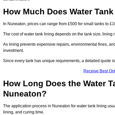
How Much Does Water Tank 
In Nuneaton, prices can range from £500 for small tanks to £10
The cost of water tank lining depends on the tank size, lining 
As lining prevents expensive repairs, environmental fines, and
investment.
Since every tank has unique requirements, a detailed quote i
Receive Best Onl
How Long Does the Water Ta
Nuneaton?
The application process in Nuneaton for water tank lining usua
lining, and curing time.