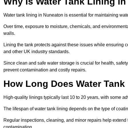
Why Is Water Tank Lining i
Water tank lining in Nuneaton is essential for maintaining water
Over time, exposure to moisture, chemicals, and environmental
walls.
Lining the tank protects against these issues while ensuri
and other UK industry standards.
Since clean and safe water storage is crucial for health, safe
prevent contamination and costly repairs.
How Long Does Water Tank 
High-quality linings typically last 10 to 20 years, with some a
The lifespan of water tank lining depends on the type of coat
Regular inspections, cleaning, and minor repairs help extend 
contamination.