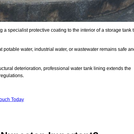
 a specialist protective coating to the interior of a storage tank 
at potable water, industrial water, or wastewater remains safe a
uctural deterioration, professional water tank lining extends the
regulations.
Touch Today