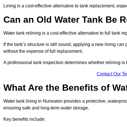
Lining is a cost-effective alternative to tank replacement, especi
Can an Old Water Tank Be R
Water tank relining is a cost-effective alternative to full tank 
If the tank’s structure is still sound, applying a new lining can
without the expense of full replacement.
A professional tank inspection determines whether relining is t
Contact Our T
What Are the Benefits of Wa
Water tank lining in Nuneaton provides a protective, waterproo
ensuring safe and long-term water storage.
Key benefits include: