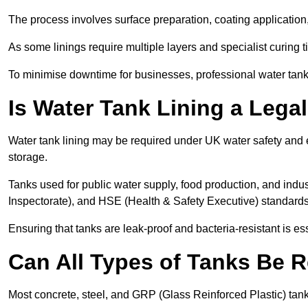
The process involves surface preparation, coating application,
As some linings require multiple layers and specialist curing t
To minimise downtime for businesses, professional water tank l
Is Water Tank Lining a Lega
Water tank lining may be required under UK water safety and en
storage.
Tanks used for public water supply, food production, and in
Inspectorate), and HSE (Health & Safety Executive) standard
Ensuring that tanks are leak-proof and bacteria-resistant is es
Can All Types of Tanks Be R
Most concrete, steel, and GRP (Glass Reinforced Plastic) tanks