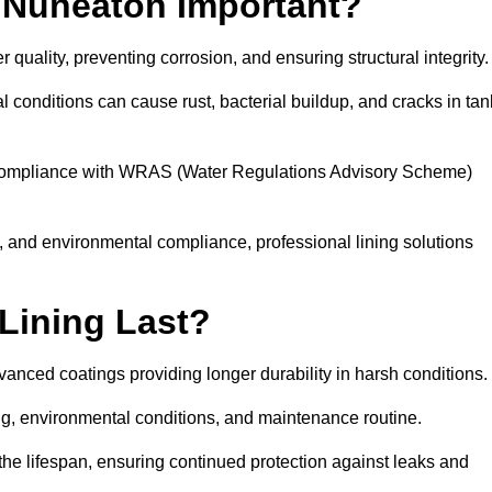
n Nuneaton Important?
 quality, preventing corrosion, and ensuring structural integrity
 conditions can cause rust, bacterial buildup, and cracks in tan
ng compliance with WRAS (Water Regulations Advisory Scheme)
ty, and environmental compliance, professional lining solutions
Lining Last?
dvanced coatings providing longer durability in harsh conditions.
ing, environmental conditions, and maintenance routine.
the lifespan, ensuring continued protection against leaks and