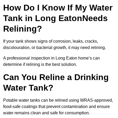
How Do I Know If My Water
Tank in Long EatonNeeds
Relining?
If your tank shows signs of corrosion, leaks, cracks,
discolouration, or bacterial growth, it may need relining.
A professional inspection in Long Eaton home’s can
determine if relining is the best solution.
Can You Reline a Drinking
Water Tank?
Potable water tanks can be relined using WRAS-approved,
food-safe coatings that prevent contamination and ensure
water remains clean and safe for consumption.