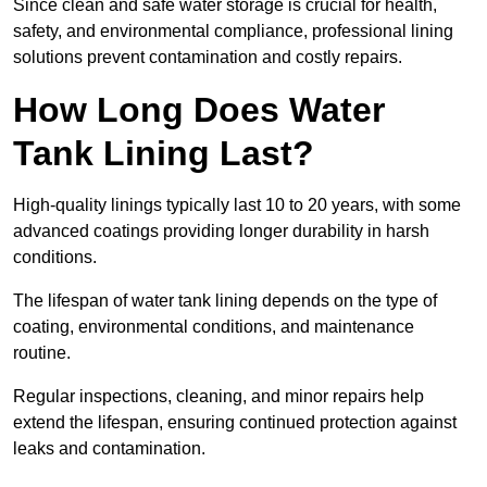
Since clean and safe water storage is crucial for health,
safety, and environmental compliance, professional lining
solutions prevent contamination and costly repairs.
How Long Does Water
Tank Lining Last?
High-quality linings typically last 10 to 20 years, with some
advanced coatings providing longer durability in harsh
conditions.
The lifespan of water tank lining depends on the type of
coating, environmental conditions, and maintenance
routine.
Regular inspections, cleaning, and minor repairs help
extend the lifespan, ensuring continued protection against
leaks and contamination.