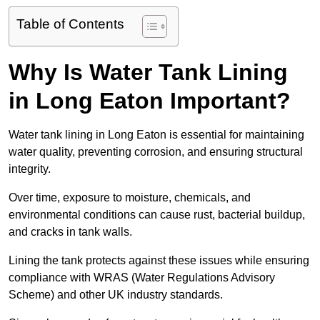
Table of Contents
Why Is Water Tank Lining
in Long Eaton Important?
Water tank lining in Long Eaton is essential for maintaining
water quality, preventing corrosion, and ensuring structural
integrity.
Over time, exposure to moisture, chemicals, and
environmental conditions can cause rust, bacterial buildup,
and cracks in tank walls.
Lining the tank protects against these issues while ensuring
compliance with WRAS (Water Regulations Advisory
Scheme) and other UK industry standards.