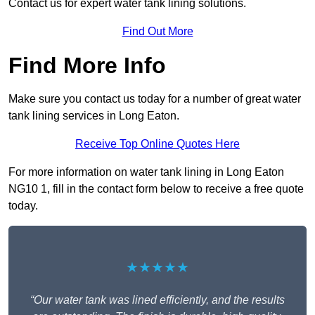
Contact us for expert water tank lining solutions.
Find Out More
Find More Info
Make sure you contact us today for a number of great water
tank lining services in Long Eaton.
Receive Top Online Quotes Here
For more information on water tank lining in Long Eaton
NG10 1, fill in the contact form below to receive a free quote
today.
★★★★★
“Our water tank was lined efficiently, and the results