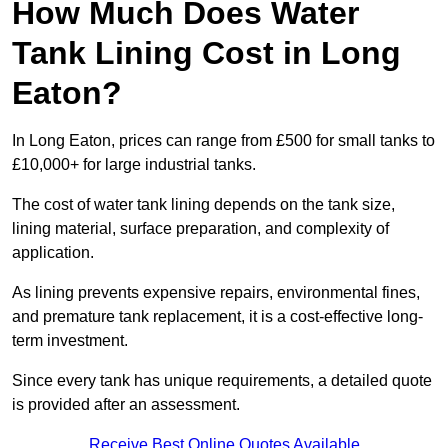
How Much Does Water
Tank Lining Cost in Long
Eaton?
In Long Eaton, prices can range from £500 for small tanks to
£10,000+ for large industrial tanks.
The cost of water tank lining depends on the tank size,
lining material, surface preparation, and complexity of
application.
As lining prevents expensive repairs, environmental fines,
and premature tank replacement, it is a cost-effective long-
term investment.
Since every tank has unique requirements, a detailed quote
is provided after an assessment.
Receive Best Online Quotes Available