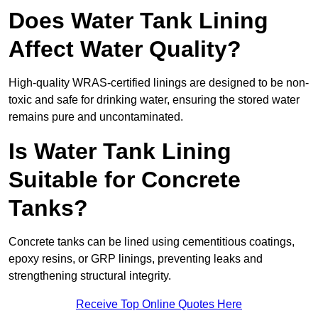
Does Water Tank Lining
Affect Water Quality?
High-quality WRAS-certified linings are designed to be non-
toxic and safe for drinking water, ensuring the stored water
remains pure and uncontaminated.
Is Water Tank Lining
Suitable for Concrete
Tanks?
Concrete tanks can be lined using cementitious coatings,
epoxy resins, or GRP linings, preventing leaks and
strengthening structural integrity.
Receive Top Online Quotes Here