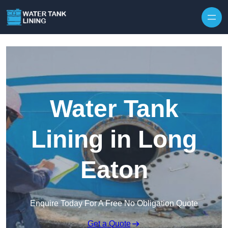
Water Tank
Lining in Long
Eaton
Enquire Today For A Free No Obligation Quote
Get a Quote