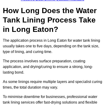
How Long Does the Water
Tank Lining Process Take
in Long Eaton?
The application process in Long Eaton for water tank lining
usually takes one to five days, depending on the tank size,
type of lining, and curing time.
The process involves surface preparation, coating
application, and drying/curing to ensure a strong, long-
lasting bond.
As some linings require multiple layers and specialist curing
times, the total duration may vary.
To minimise downtime for businesses, professional water
tank lining services offer fast-drying solutions and flexible