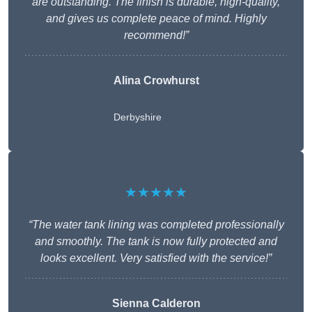
are outstanding. The finish is durable, high-quality,
and gives us complete peace of mind. Highly
recommend!”
Alina Crowhurst
Derbyshire
★★★★★
“The water tank lining was completed professionally
and smoothly. The tank is now fully protected and
looks excellent. Very satisfied with the service!”
Sienna Calderon