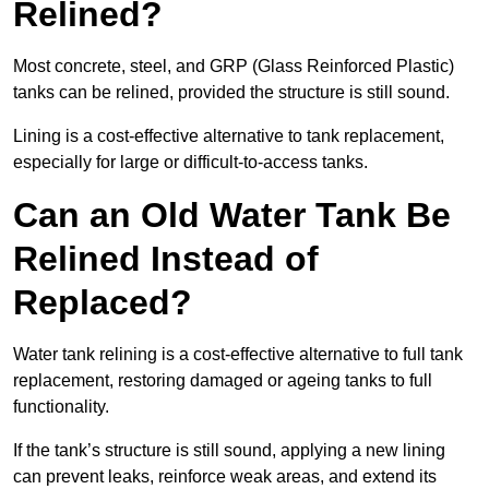
Relined?
Most concrete, steel, and GRP (Glass Reinforced Plastic)
tanks can be relined, provided the structure is still sound.
Lining is a cost-effective alternative to tank replacement,
especially for large or difficult-to-access tanks.
Can an Old Water Tank Be
Relined Instead of
Replaced?
Water tank relining is a cost-effective alternative to full tank
replacement, restoring damaged or ageing tanks to full
functionality.
If the tank’s structure is still sound, applying a new lining
can prevent leaks, reinforce weak areas, and extend its