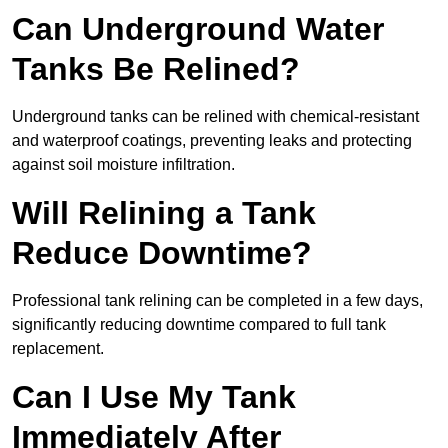
Can Underground Water
Tanks Be Relined?
Underground tanks can be relined with chemical-resistant
and waterproof coatings, preventing leaks and protecting
against soil moisture infiltration.
Will Relining a Tank
Reduce Downtime?
Professional tank relining can be completed in a few days,
significantly reducing downtime compared to full tank
replacement.
Can I Use My Tank
Immediately After