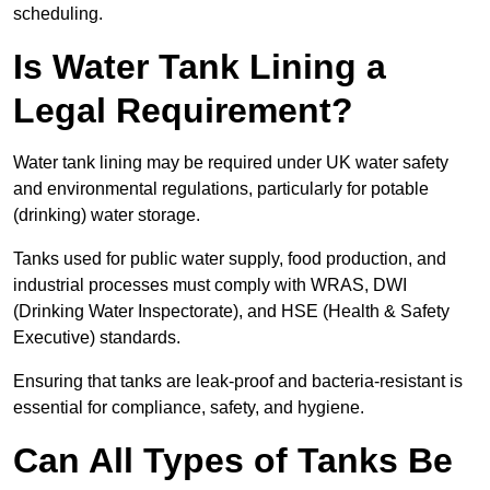
scheduling.
Is Water Tank Lining a
Legal Requirement?
Water tank lining may be required under UK water safety
and environmental regulations, particularly for potable
(drinking) water storage.
Tanks used for public water supply, food production, and
industrial processes must comply with WRAS, DWI
(Drinking Water Inspectorate), and HSE (Health & Safety
Executive) standards.
Ensuring that tanks are leak-proof and bacteria-resistant is
essential for compliance, safety, and hygiene.
Can All Types of Tanks Be