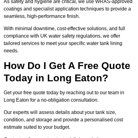
As safety and hygiene are critical, we use WRAS-approved
coatings and specialist application techniques to provide a
seamless, high-performance finish.
With minimal downtime, cost-effective solutions, and full
compliance with UK water safety regulations, we offer
tailored services to meet your specific water tank lining
needs.
How Do I Get A Free Quote
Today in Long Eaton?
Get your free quote today by reaching out to our team in
Long Eaton for a no-obligation consultation.
Our experts will assess details about your tank size,
condition, and storage and provide a personalised cost
estimate suited to your budget.