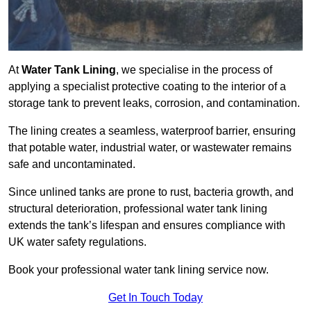
At
Water Tank Lining
, we specialise in the process of
applying a specialist protective coating to the interior of a
storage tank to prevent leaks, corrosion, and contamination.
The lining creates a seamless, waterproof barrier, ensuring
that potable water, industrial water, or wastewater remains
safe and uncontaminated.
Since unlined tanks are prone to rust, bacteria growth, and
structural deterioration, professional water tank lining
extends the tank’s lifespan and ensures compliance with
UK water safety regulations.
Book your professional water tank lining service now.
Get In Touch Today