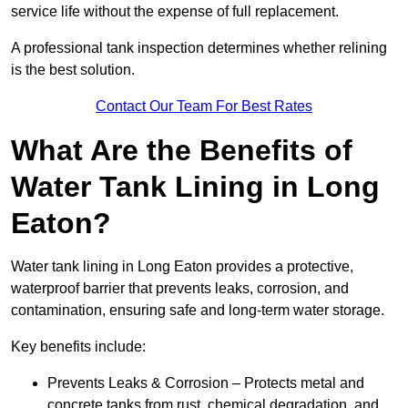
service life without the expense of full replacement.
A professional tank inspection determines whether relining
is the best solution.
Contact Our Team For Best Rates
What Are the Benefits of
Water Tank Lining in Long
Eaton?
Water tank lining in Long Eaton provides a protective,
waterproof barrier that prevents leaks, corrosion, and
contamination, ensuring safe and long-term water storage.
Key benefits include:
Prevents Leaks & Corrosion – Protects metal and
concrete tanks from rust, chemical degradation, and