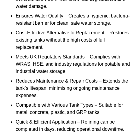
water damage.
Ensures Water Quality – Creates a hygienic, bacteria-
resistant barrier for clean, safe water storage.
Cost-Effective Alternative to Replacement – Restores
existing tanks without the high costs of full
replacement.
Meets UK Regulatory Standards – Complies with
WRAS, HSE, and industry regulations for potable and
industrial water storage.
Reduces Maintenance & Repair Costs – Extends the
tank’s lifespan, minimising ongoing maintenance
expenses.
Compatible with Various Tank Types – Suitable for
metal, concrete, plastic, and GRP tanks.
Quick & Efficient Application – Relining can be
completed in days, reducing operational downtime.