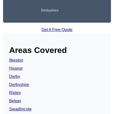
Derbyshire
Get A Free Quote
Areas Covered
Ilkeston
Heanor
Derby
Derbyshire
Ripley
Belper
Swadlincote