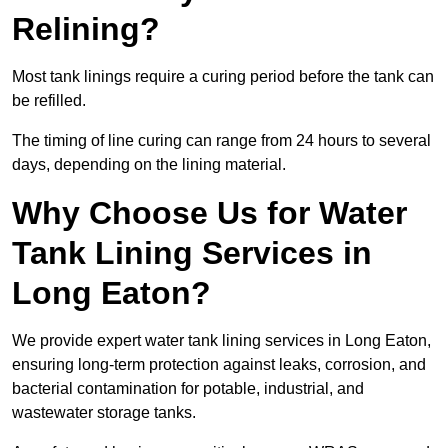
Relining?
Most tank linings require a curing period before the tank can
be refilled.
The timing of line curing can range from 24 hours to several
days, depending on the lining material.
Why Choose Us for Water
Tank Lining Services in
Long Eaton?
We provide expert water tank lining services in Long Eaton,
ensuring long-term protection against leaks, corrosion, and
bacterial contamination for potable, industrial, and
wastewater storage tanks.