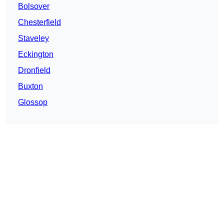
Bolsover
Chesterfield
Staveley
Eckington
Dronfield
Buxton
Glossop