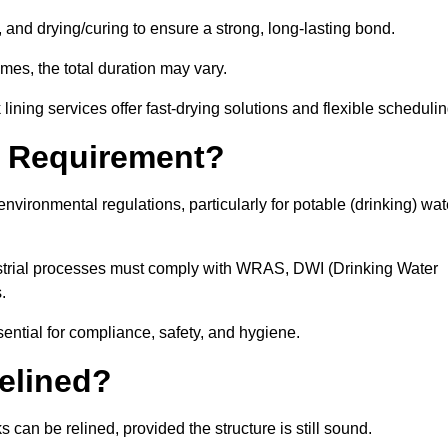
 and drying/curing to ensure a strong, long-lasting bond.
imes, the total duration may vary.
ining services offer fast-drying solutions and flexible schedulin
l Requirement?
vironmental regulations, particularly for potable (drinking) wat
dustrial processes must comply with WRAS, DWI (Drinking Water
s.
sential for compliance, safety, and hygiene.
elined?
 can be relined, provided the structure is still sound.