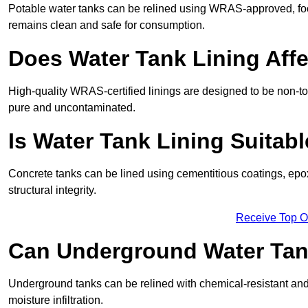
Potable water tanks can be relined using WRAS-approved, foo
remains clean and safe for consumption.
Does Water Tank Lining Affe
High-quality WRAS-certified linings are designed to be non-to
pure and uncontaminated.
Is Water Tank Lining Suitab
Concrete tanks can be lined using cementitious coatings, epo
structural integrity.
Receive Top O
Can Underground Water Tan
Underground tanks can be relined with chemical-resistant and 
moisture infiltration.