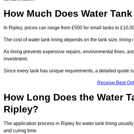
How Much Does Water Tank L
In Ripley, prices can range from £500 for small tanks to £10,00
The cost of water tank lining depends on the tank size, lining 
As lining prevents expensive repairs, environmental fines, and
investment.
Since every tank has unique requirements, a detailed quote i
Receive Best Onl
How Long Does the Water Ta
Ripley?
The application process in Ripley for water tank lining usually 
and curing time.