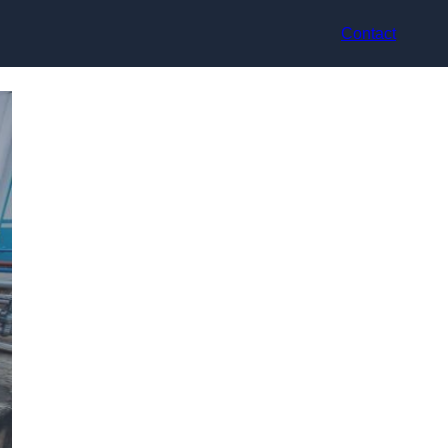
Contact