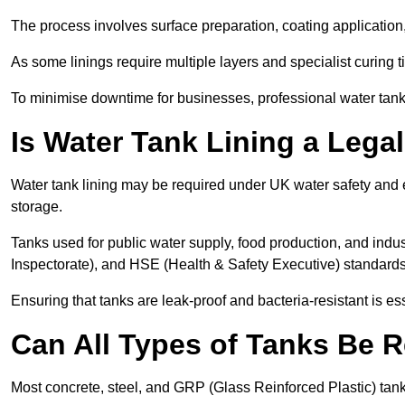
The process involves surface preparation, coating application,
As some linings require multiple layers and specialist curing t
To minimise downtime for businesses, professional water tank l
Is Water Tank Lining a Lega
Water tank lining may be required under UK water safety and en
storage.
Tanks used for public water supply, food production, and in
Inspectorate), and HSE (Health & Safety Executive) standard
Ensuring that tanks are leak-proof and bacteria-resistant is es
Can All Types of Tanks Be R
Most concrete, steel, and GRP (Glass Reinforced Plastic) tanks