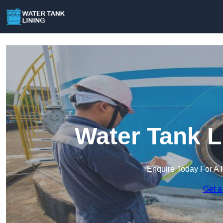
Water Tank L
Enquire Today For A 
Get a