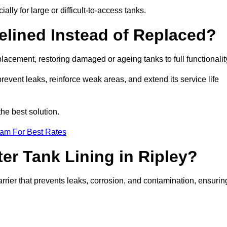
ally for large or difficult-to-access tanks.
elined Instead of Replaced?
replacement, restoring damaged or ageing tanks to full functionalit
 prevent leaks, reinforce weak areas, and extend its service life
he best solution.
eam For Best Rates
ter Tank Lining in Ripley?
arrier that prevents leaks, corrosion, and contamination, ensurin