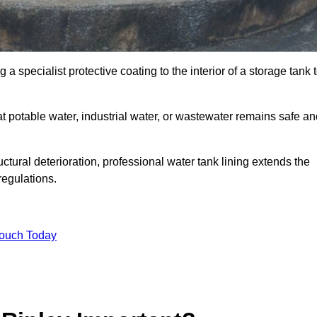
 a specialist protective coating to the interior of a storage tank 
at potable water, industrial water, or wastewater remains safe a
uctural deterioration, professional water tank lining extends the
regulations.
Touch Today