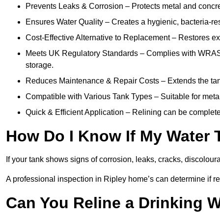
Prevents Leaks & Corrosion – Protects metal and concre
Ensures Water Quality – Creates a hygienic, bacteria-resi
Cost-Effective Alternative to Replacement – Restores exis
Meets UK Regulatory Standards – Complies with WRAS, H
storage.
Reduces Maintenance & Repair Costs – Extends the tan
Compatible with Various Tank Types – Suitable for metal
Quick & Efficient Application – Relining can be complet
How Do I Know If My Water 
If your tank shows signs of corrosion, leaks, cracks, discoloura
A professional inspection in Ripley home’s can determine if rel
Can You Reline a Drinking 