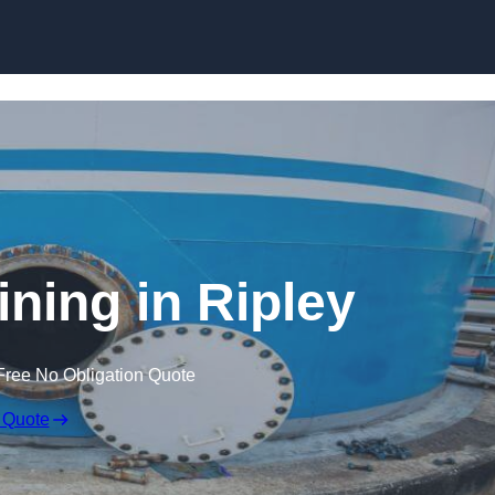
ining in Ripley
Free No Obligation Quote
 Quote