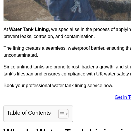
At
Water Tank Lining
, we specialise in the process of applying
prevent leaks, corrosion, and contamination.
The lining creates a seamless, waterproof barrier, ensuring th
uncontaminated.
Since unlined tanks are prone to rust, bacteria growth, and str
tank’s lifespan and ensures compliance with UK water safety 
Book your professional water tank lining service now.
Get In 
Table of Contents