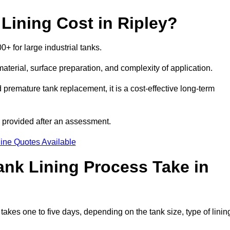
ining Cost in Ripley?
0+ for large industrial tanks.
material, surface preparation, and complexity of application.
 premature tank replacement, it is a cost-effective long-term
s provided after an assessment.
ine Quotes Available
nk Lining Process Take in
takes one to five days, depending on the tank size, type of linin