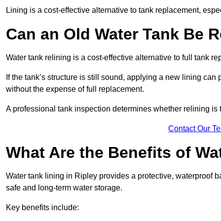
Lining is a cost-effective alternative to tank replacement, especi
Can an Old Water Tank Be R
Water tank relining is a cost-effective alternative to full tank 
If the tank’s structure is still sound, applying a new lining can
without the expense of full replacement.
A professional tank inspection determines whether relining is t
Contact Our T
What Are the Benefits of Wa
Water tank lining in Ripley provides a protective, waterproof b
safe and long-term water storage.
Key benefits include: