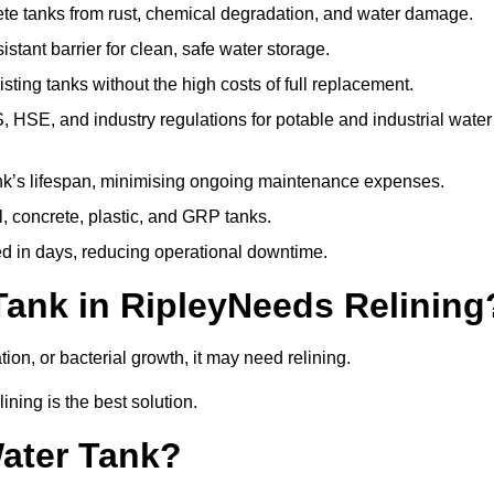
te tanks from rust, chemical degradation, and water damage.
stant barrier for clean, safe water storage.
ting tanks without the high costs of full replacement.
SE, and industry regulations for potable and industrial water
k’s lifespan, minimising ongoing maintenance expenses.
, concrete, plastic, and GRP tanks.
ed in days, reducing operational downtime.
Tank in RipleyNeeds Relining
tion, or bacterial growth, it may need relining.
ining is the best solution.
Water Tank?