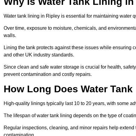
Why Is Water Tank Lining in
Water tank lining in Ripley is essential for maintaining water q
Over time, exposure to moisture, chemicals, and environmental
walls.
Lining the tank protects against these issues while ensuri
and other UK industry standards.
Since clean and safe water storage is crucial for health, safe
prevent contamination and costly repairs.
How Long Does Water Tank 
High-quality linings typically last 10 to 20 years, with some a
The lifespan of water tank lining depends on the type of coat
Regular inspections, cleaning, and minor repairs help extend 
contamination.