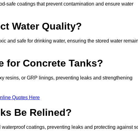
d-safe coatings that prevent contamination and ensure water
ct Water Quality?
xic and safe for drinking water, ensuring the stored water remai
le for Concrete Tanks?
xy resins, or GRP linings, preventing leaks and strengthening
nline Quotes Here
ks Be Relined?
waterproof coatings, preventing leaks and protecting against so