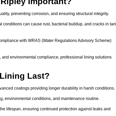
 Ripley Important?
uality, preventing corrosion, and ensuring structural integrity.
 conditions can cause rust, bacterial buildup, and cracks in tan
ng compliance with WRAS (Water Regulations Advisory Scheme)
ty, and environmental compliance, professional lining solutions
Lining Last?
dvanced coatings providing longer durability in harsh conditions.
ing, environmental conditions, and maintenance routine.
the lifespan, ensuring continued protection against leaks and