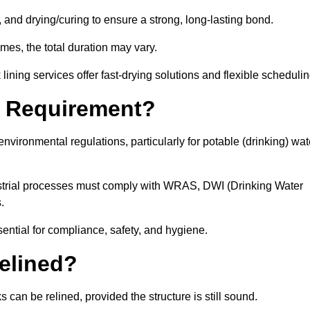
 and drying/curing to ensure a strong, long-lasting bond.
imes, the total duration may vary.
ining services offer fast-drying solutions and flexible schedulin
l Requirement?
vironmental regulations, particularly for potable (drinking) wat
dustrial processes must comply with WRAS, DWI (Drinking Water
s.
sential for compliance, safety, and hygiene.
elined?
 can be relined, provided the structure is still sound.