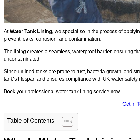
At
Water Tank Lining
, we specialise in the process of applying
prevent leaks, corrosion, and contamination.
The lining creates a seamless, waterproof barrier, ensuring th
uncontaminated.
Since unlined tanks are prone to rust, bacteria growth, and str
tank’s lifespan and ensures compliance with UK water safety 
Book your professional water tank lining service now.
Get In 
Table of Contents