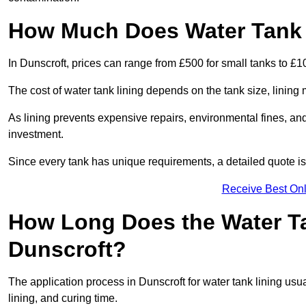
How Much Does Water Tank L
In Dunscroft, prices can range from £500 for small tanks to £10
The cost of water tank lining depends on the tank size, lining 
As lining prevents expensive repairs, environmental fines, and
investment.
Since every tank has unique requirements, a detailed quote i
Receive Best Onl
How Long Does the Water Ta
Dunscroft?
The application process in Dunscroft for water tank lining usua
lining, and curing time.