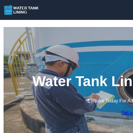
Water Tank Lin
Enquire Today For A 
Get a