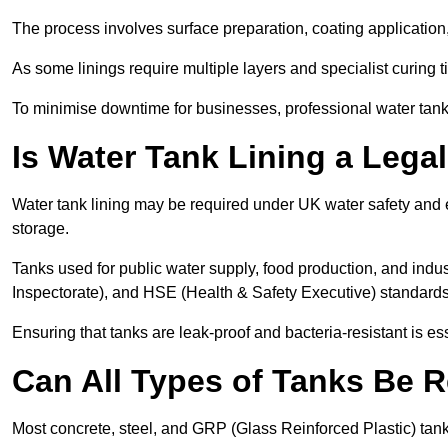
The process involves surface preparation, coating application,
As some linings require multiple layers and specialist curing t
To minimise downtime for businesses, professional water tank l
Is Water Tank Lining a Lega
Water tank lining may be required under UK water safety and en
storage.
Tanks used for public water supply, food production, and in
Inspectorate), and HSE (Health & Safety Executive) standard
Ensuring that tanks are leak-proof and bacteria-resistant is es
Can All Types of Tanks Be R
Most concrete, steel, and GRP (Glass Reinforced Plastic) tanks