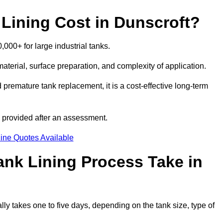
ining Cost in Dunscroft?
,000+ for large industrial tanks.
material, surface preparation, and complexity of application.
 premature tank replacement, it is a cost-effective long-term
s provided after an assessment.
ine Quotes Available
nk Lining Process Take in
lly takes one to five days, depending on the tank size, type of