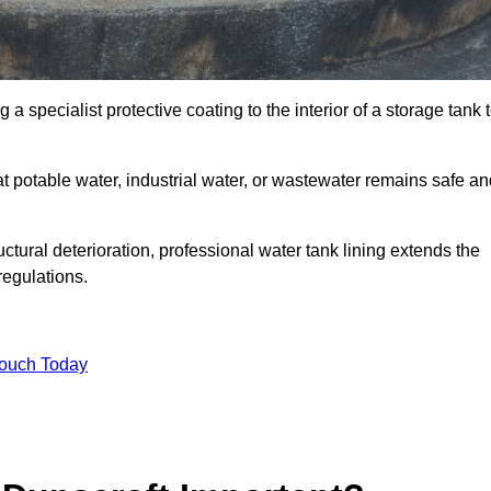
 a specialist protective coating to the interior of a storage tank 
at potable water, industrial water, or wastewater remains safe a
uctural deterioration, professional water tank lining extends the
regulations.
Touch Today