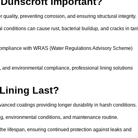
 Dunscroft Important?
r quality, preventing corrosion, and ensuring structural integrity.
 conditions can cause rust, bacterial buildup, and cracks in tan
ng compliance with WRAS (Water Regulations Advisory Scheme)
ty, and environmental compliance, professional lining solutions
Lining Last?
dvanced coatings providing longer durability in harsh conditions.
ing, environmental conditions, and maintenance routine.
the lifespan, ensuring continued protection against leaks and