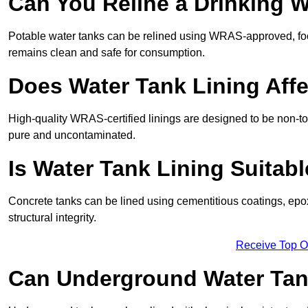
Can You Reline a Drinking 
Potable water tanks can be relined using WRAS-approved, foo
remains clean and safe for consumption.
Does Water Tank Lining Affe
High-quality WRAS-certified linings are designed to be non-to
pure and uncontaminated.
Is Water Tank Lining Suitab
Concrete tanks can be lined using cementitious coatings, epo
structural integrity.
Receive Top O
Can Underground Water Tan