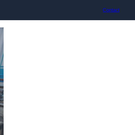
Contact