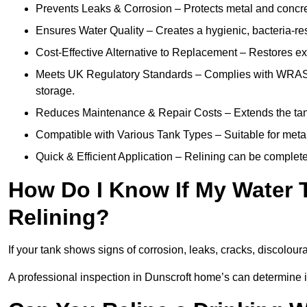
Prevents Leaks & Corrosion – Protects metal and concre
Ensures Water Quality – Creates a hygienic, bacteria-resi
Cost-Effective Alternative to Replacement – Restores exis
Meets UK Regulatory Standards – Complies with WRAS, H
storage.
Reduces Maintenance & Repair Costs – Extends the tan
Compatible with Various Tank Types – Suitable for metal
Quick & Efficient Application – Relining can be complet
How Do I Know If My Water 
Relining?
If your tank shows signs of corrosion, leaks, cracks, discoloura
A professional inspection in Dunscroft home’s can determine if 