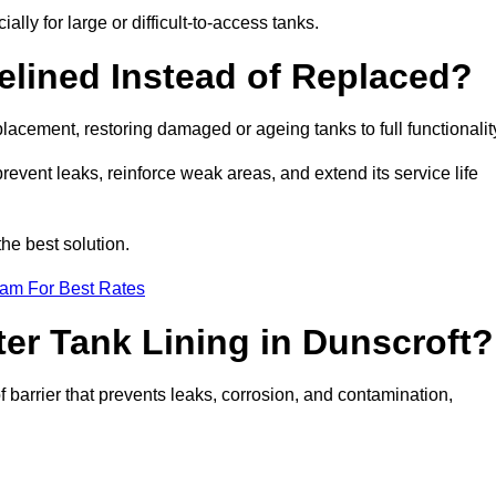
ally for large or difficult-to-access tanks.
elined Instead of Replaced?
replacement, restoring damaged or ageing tanks to full functionalit
 prevent leaks, reinforce weak areas, and extend its service life
he best solution.
eam For Best Rates
ter Tank Lining in Dunscroft?
f barrier that prevents leaks, corrosion, and contamination,