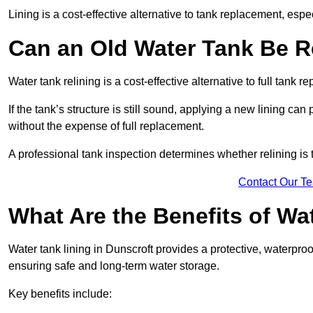
Lining is a cost-effective alternative to tank replacement, especi
Can an Old Water Tank Be R
Water tank relining is a cost-effective alternative to full tank 
If the tank’s structure is still sound, applying a new lining can
without the expense of full replacement.
A professional tank inspection determines whether relining is t
Contact Our T
What Are the Benefits of Wa
Water tank lining in Dunscroft provides a protective, waterproo
ensuring safe and long-term water storage.
Key benefits include: