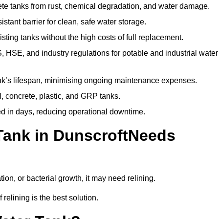
te tanks from rust, chemical degradation, and water damage.
stant barrier for clean, safe water storage.
ting tanks without the high costs of full replacement.
SE, and industry regulations for potable and industrial water
k’s lifespan, minimising ongoing maintenance expenses.
, concrete, plastic, and GRP tanks.
ed in days, reducing operational downtime.
Tank in DunscroftNeeds
tion, or bacterial growth, it may need relining.
relining is the best solution.