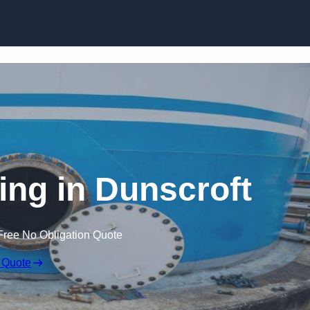
ing in Dunscroft
Free No Obligation Quote
 Quote