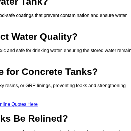
Water Tank?
d-safe coatings that prevent contamination and ensure water
ct Water Quality?
xic and safe for drinking water, ensuring the stored water remai
le for Concrete Tanks?
xy resins, or GRP linings, preventing leaks and strengthening
nline Quotes Here
ks Be Relined?