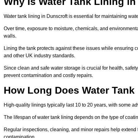
Why Is Water Tank Lining in
Water tank lining in Dunscroft is essential for maintaining wate
Over time, exposure to moisture, chemicals, and environmental
walls.
Lining the tank protects against these issues while ensuri
and other UK industry standards.
Since clean and safe water storage is crucial for health, safe
prevent contamination and costly repairs.
How Long Does Water Tank 
High-quality linings typically last 10 to 20 years, with some a
The lifespan of water tank lining depends on the type of coat
Regular inspections, cleaning, and minor repairs help extend 
contamination.