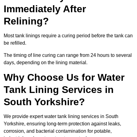
Immediately After
Relining?
Most tank linings require a curing period before the tank can
be refilled.
The timing of line curing can range from 24 hours to several
days, depending on the lining material.
Why Choose Us for Water
Tank Lining Services in
South Yorkshire?
We provide expert water tank lining services in South
Yorkshire, ensuring long-term protection against leaks,
corrosion, and bacterial contamination for potable,