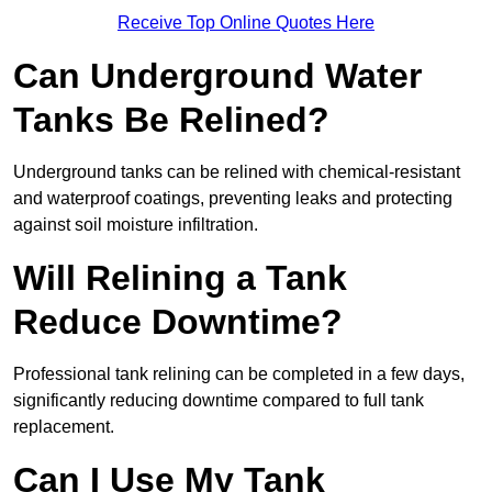
Receive Top Online Quotes Here
Can Underground Water
Tanks Be Relined?
Underground tanks can be relined with chemical-resistant
and waterproof coatings, preventing leaks and protecting
against soil moisture infiltration.
Will Relining a Tank
Reduce Downtime?
Professional tank relining can be completed in a few days,
significantly reducing downtime compared to full tank
replacement.
Can I Use My Tank