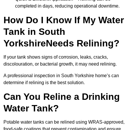
completed in days, reducing operational downtime.
How Do I Know If My Water
Tank in South
YorkshireNeeds Relining?
If your tank shows signs of corrosion, leaks, cracks,
discolouration, or bacterial growth, it may need relining.
A professional inspection in South Yorkshire home’s can
determine if relining is the best solution.
Can You Reline a Drinking
Water Tank?
Potable water tanks can be relined using WRAS-approved,
food-safe coatings that prevent contamination and ensure