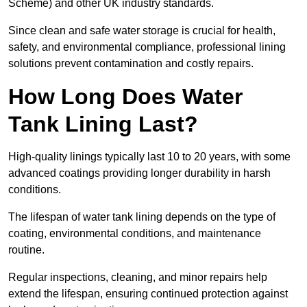
Scheme) and other UK industry standards.
Since clean and safe water storage is crucial for health,
safety, and environmental compliance, professional lining
solutions prevent contamination and costly repairs.
How Long Does Water
Tank Lining Last?
High-quality linings typically last 10 to 20 years, with some
advanced coatings providing longer durability in harsh
conditions.
The lifespan of water tank lining depends on the type of
coating, environmental conditions, and maintenance
routine.
Regular inspections, cleaning, and minor repairs help
extend the lifespan, ensuring continued protection against