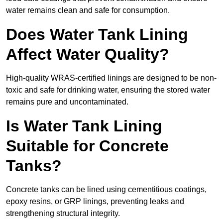
water remains clean and safe for consumption.
Does Water Tank Lining
Affect Water Quality?
High-quality WRAS-certified linings are designed to be non-
toxic and safe for drinking water, ensuring the stored water
remains pure and uncontaminated.
Is Water Tank Lining
Suitable for Concrete
Tanks?
Concrete tanks can be lined using cementitious coatings,
epoxy resins, or GRP linings, preventing leaks and
strengthening structural integrity.