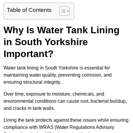
Table of Contents
Why Is Water Tank Lining
in South Yorkshire
Important?
Water tank lining in South Yorkshire is essential for
maintaining water quality, preventing corrosion, and
ensuring structural integrity.
Over time, exposure to moisture, chemicals, and
environmental conditions can cause rust, bacterial buildup,
and cracks in tank walls.
Lining the tank protects against these issues while ensuring
compliance with WRAS (Water Regulations Advisory