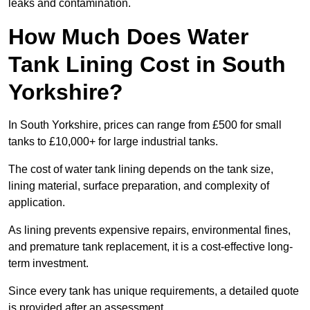
leaks and contamination.
How Much Does Water
Tank Lining Cost in South
Yorkshire?
In South Yorkshire, prices can range from £500 for small
tanks to £10,000+ for large industrial tanks.
The cost of water tank lining depends on the tank size,
lining material, surface preparation, and complexity of
application.
As lining prevents expensive repairs, environmental fines,
and premature tank replacement, it is a cost-effective long-
term investment.
Since every tank has unique requirements, a detailed quote
is provided after an assessment.