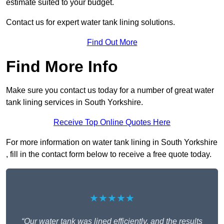
estimate suited to your budget.
Contact us for expert water tank lining solutions.
Find Out More
Find More Info
Make sure you contact us today for a number of great water
tank lining services in South Yorkshire.
Receive Top Online Quotes Here
For more information on water tank lining in South Yorkshire
, fill in the contact form below to receive a free quote today.
★★★★★
“Our water tank was lined efficiently, and the results