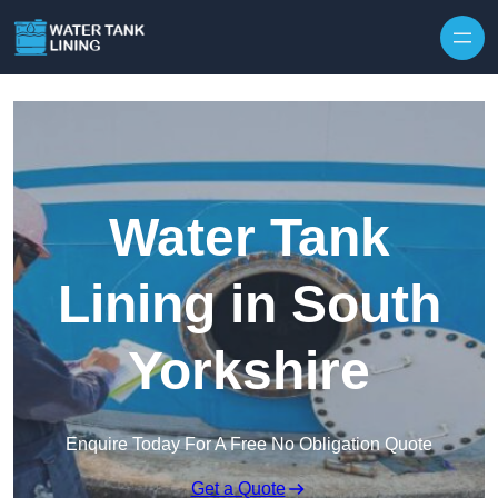
Water Tank
Lining in South
Yorkshire
Enquire Today For A Free No Obligation Quote
Get a Quote