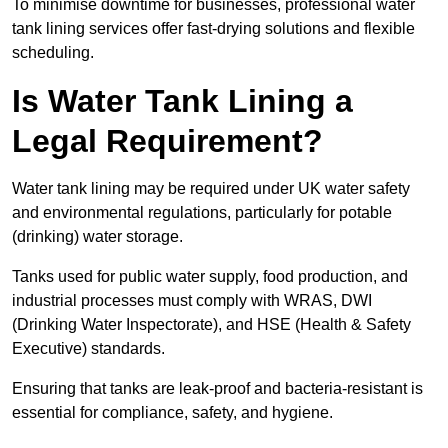
To minimise downtime for businesses, professional water
tank lining services offer fast-drying solutions and flexible
scheduling.
Is Water Tank Lining a
Legal Requirement?
Water tank lining may be required under UK water safety
and environmental regulations, particularly for potable
(drinking) water storage.
Tanks used for public water supply, food production, and
industrial processes must comply with WRAS, DWI
(Drinking Water Inspectorate), and HSE (Health & Safety
Executive) standards.
Ensuring that tanks are leak-proof and bacteria-resistant is
essential for compliance, safety, and hygiene.