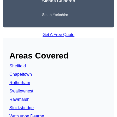
Sienna Calderon
South Yorkshire
Get A Free Quote
Areas Covered
Sheffield
Chapeltown
Rotherham
Swallownest
Rawmarsh
Stocksbridge
Wath upon Dearne