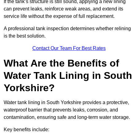
If the tank’s structure is still sound, applying a new lining
can prevent leaks, reinforce weak areas, and extend its
service life without the expense of full replacement.
A professional tank inspection determines whether relining
is the best solution.
Contact Our Team For Best Rates
What Are the Benefits of
Water Tank Lining in South
Yorkshire?
Water tank lining in South Yorkshire provides a protective,
waterproof barrier that prevents leaks, corrosion, and
contamination, ensuring safe and long-term water storage.
Key benefits include: