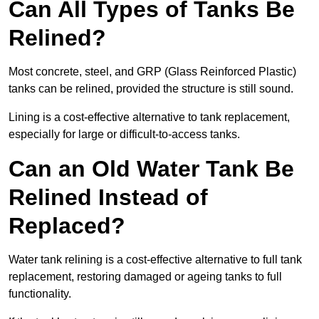
Can All Types of Tanks Be
Relined?
Most concrete, steel, and GRP (Glass Reinforced Plastic)
tanks can be relined, provided the structure is still sound.
Lining is a cost-effective alternative to tank replacement,
especially for large or difficult-to-access tanks.
Can an Old Water Tank Be
Relined Instead of
Replaced?
Water tank relining is a cost-effective alternative to full tank
replacement, restoring damaged or ageing tanks to full
functionality.