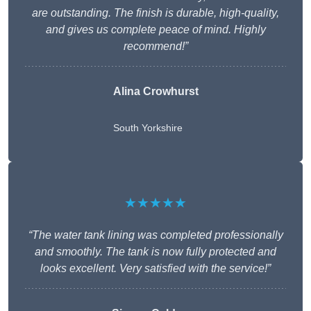
are outstanding. The finish is durable, high-quality,
and gives us complete peace of mind. Highly
recommend!”
Alina Crowhurst
South Yorkshire
★★★★★
“The water tank lining was completed professionally
and smoothly. The tank is now fully protected and
looks excellent. Very satisfied with the service!”