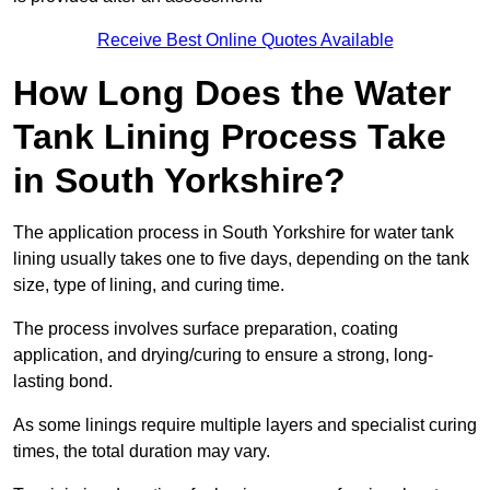
Receive Best Online Quotes Available
How Long Does the Water
Tank Lining Process Take
in South Yorkshire?
The application process in South Yorkshire for water tank
lining usually takes one to five days, depending on the tank
size, type of lining, and curing time.
The process involves surface preparation, coating
application, and drying/curing to ensure a strong, long-
lasting bond.
As some linings require multiple layers and specialist curing
times, the total duration may vary.