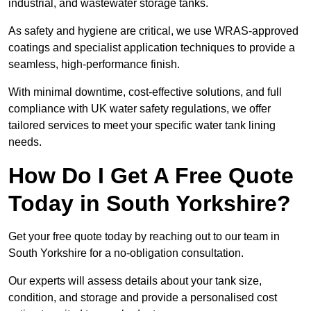
industrial, and wastewater storage tanks.
As safety and hygiene are critical, we use WRAS-approved
coatings and specialist application techniques to provide a
seamless, high-performance finish.
With minimal downtime, cost-effective solutions, and full
compliance with UK water safety regulations, we offer
tailored services to meet your specific water tank lining
needs.
How Do I Get A Free Quote
Today in South Yorkshire?
Get your free quote today by reaching out to our team in
South Yorkshire for a no-obligation consultation.
Our experts will assess details about your tank size,
condition, and storage and provide a personalised cost