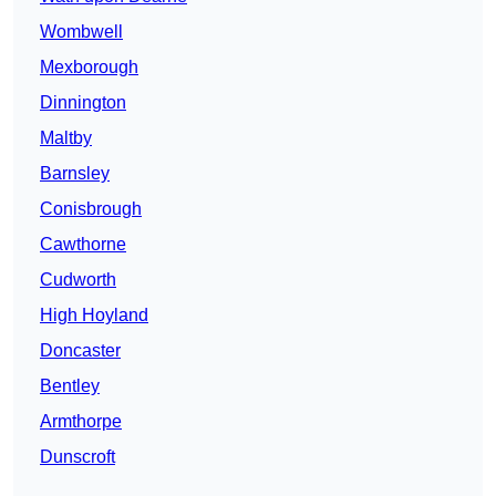
Wombwell
Mexborough
Dinnington
Maltby
Barnsley
Conisbrough
Cawthorne
Cudworth
High Hoyland
Doncaster
Bentley
Armthorpe
Dunscroft