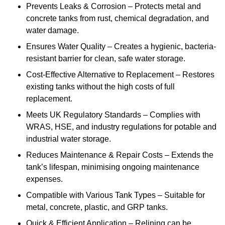
Prevents Leaks & Corrosion – Protects metal and
concrete tanks from rust, chemical degradation, and
water damage.
Ensures Water Quality – Creates a hygienic, bacteria-
resistant barrier for clean, safe water storage.
Cost-Effective Alternative to Replacement – Restores
existing tanks without the high costs of full
replacement.
Meets UK Regulatory Standards – Complies with
WRAS, HSE, and industry regulations for potable and
industrial water storage.
Reduces Maintenance & Repair Costs – Extends the
tank’s lifespan, minimising ongoing maintenance
expenses.
Compatible with Various Tank Types – Suitable for
metal, concrete, plastic, and GRP tanks.
Quick & Efficient Application – Relining can be