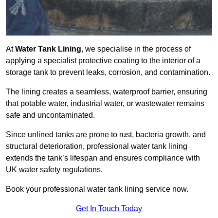
At
Water Tank Lining
, we specialise in the process of
applying a specialist protective coating to the interior of a
storage tank to prevent leaks, corrosion, and contamination.
The lining creates a seamless, waterproof barrier, ensuring
that potable water, industrial water, or wastewater remains
safe and uncontaminated.
Since unlined tanks are prone to rust, bacteria growth, and
structural deterioration, professional water tank lining
extends the tank’s lifespan and ensures compliance with
UK water safety regulations.
Book your professional water tank lining service now.
Get In Touch Today