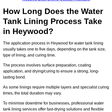
How Long Does the Water
Tank Lining Process Take
in Heywood?
The application process in Heywood for water tank lining
usually takes one to five days, depending on the tank size,
type of lining, and curing time.
The process involves surface preparation, coating
application, and drying/curing to ensure a strong, long-
lasting bond.
As some linings require multiple layers and specialist curing
times, the total duration may vary.
To minimise downtime for businesses, professional water
tank lining services offer fast-drying solutions and flexible