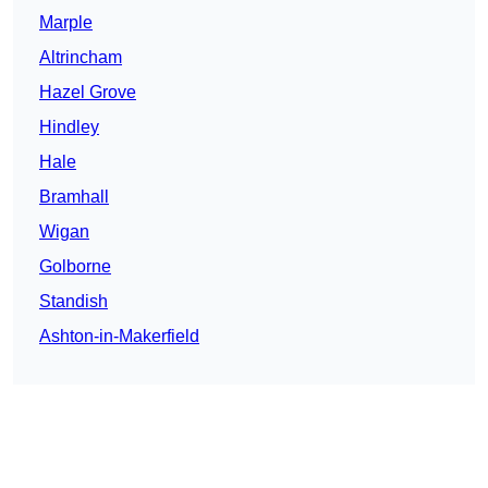
Marple
Altrincham
Hazel Grove
Hindley
Hale
Bramhall
Wigan
Golborne
Standish
Ashton-in-Makerfield