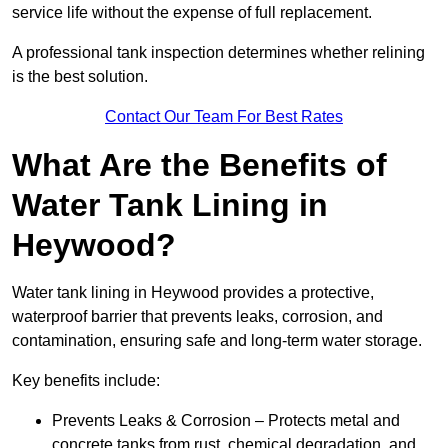
service life without the expense of full replacement.
A professional tank inspection determines whether relining
is the best solution.
Contact Our Team For Best Rates
What Are the Benefits of
Water Tank Lining in
Heywood?
Water tank lining in Heywood provides a protective,
waterproof barrier that prevents leaks, corrosion, and
contamination, ensuring safe and long-term water storage.
Key benefits include:
Prevents Leaks & Corrosion – Protects metal and
concrete tanks from rust, chemical degradation, and