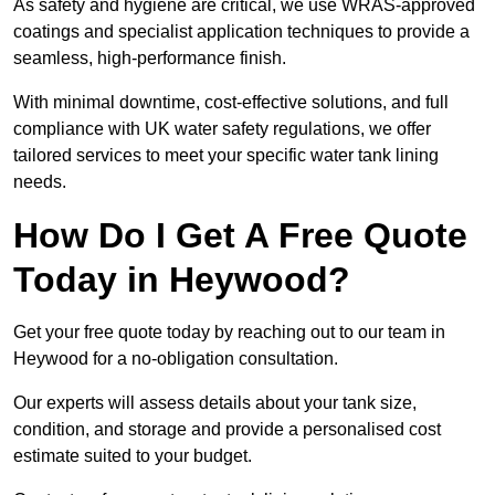
As safety and hygiene are critical, we use WRAS-approved
coatings and specialist application techniques to provide a
seamless, high-performance finish.
With minimal downtime, cost-effective solutions, and full
compliance with UK water safety regulations, we offer
tailored services to meet your specific water tank lining
needs.
How Do I Get A Free Quote
Today in Heywood?
Get your free quote today by reaching out to our team in
Heywood for a no-obligation consultation.
Our experts will assess details about your tank size,
condition, and storage and provide a personalised cost
estimate suited to your budget.