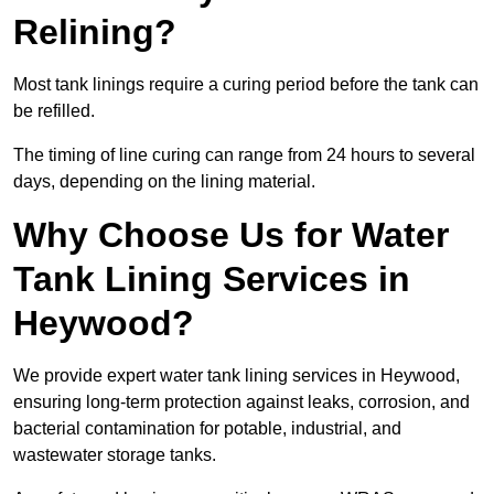
Relining?
Most tank linings require a curing period before the tank can
be refilled.
The timing of line curing can range from 24 hours to several
days, depending on the lining material.
Why Choose Us for Water
Tank Lining Services in
Heywood?
We provide expert water tank lining services in Heywood,
ensuring long-term protection against leaks, corrosion, and
bacterial contamination for potable, industrial, and
wastewater storage tanks.