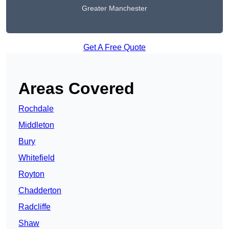
Greater Manchester
Get A Free Quote
Areas Covered
Rochdale
Middleton
Bury
Whitefield
Royton
Chadderton
Radcliffe
Shaw