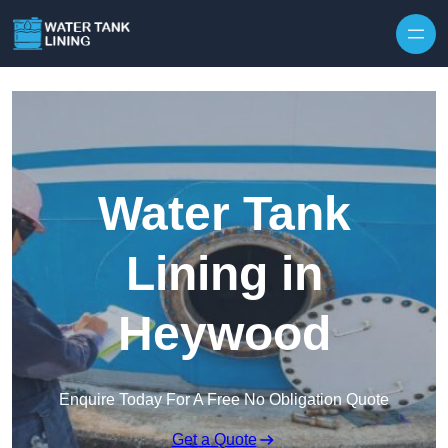
Water Tank
Lining in
Heywood
Enquire Today For A Free No Obligation Quote
Get a Quote