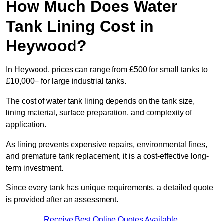
How Much Does Water
Tank Lining Cost in
Heywood?
In Heywood, prices can range from £500 for small tanks to
£10,000+ for large industrial tanks.
The cost of water tank lining depends on the tank size,
lining material, surface preparation, and complexity of
application.
As lining prevents expensive repairs, environmental fines,
and premature tank replacement, it is a cost-effective long-
term investment.
Since every tank has unique requirements, a detailed quote
is provided after an assessment.
Receive Best Online Quotes Available