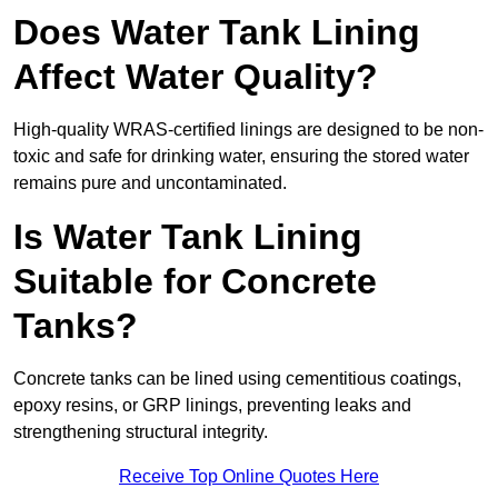
Does Water Tank Lining
Affect Water Quality?
High-quality WRAS-certified linings are designed to be non-
toxic and safe for drinking water, ensuring the stored water
remains pure and uncontaminated.
Is Water Tank Lining
Suitable for Concrete
Tanks?
Concrete tanks can be lined using cementitious coatings,
epoxy resins, or GRP linings, preventing leaks and
strengthening structural integrity.
Receive Top Online Quotes Here