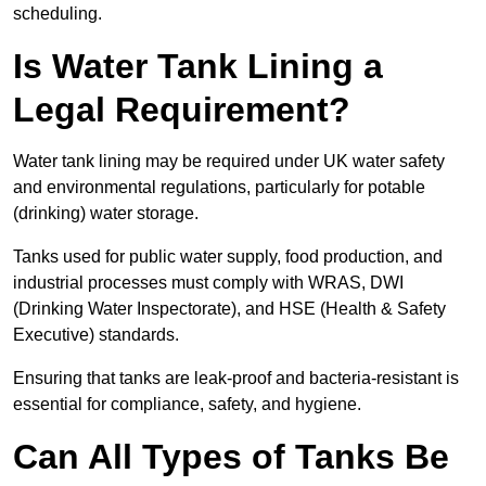
scheduling.
Is Water Tank Lining a
Legal Requirement?
Water tank lining may be required under UK water safety
and environmental regulations, particularly for potable
(drinking) water storage.
Tanks used for public water supply, food production, and
industrial processes must comply with WRAS, DWI
(Drinking Water Inspectorate), and HSE (Health & Safety
Executive) standards.
Ensuring that tanks are leak-proof and bacteria-resistant is
essential for compliance, safety, and hygiene.
Can All Types of Tanks Be