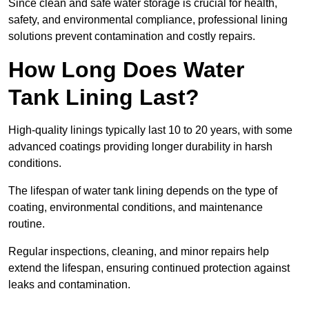
Since clean and safe water storage is crucial for health,
safety, and environmental compliance, professional lining
solutions prevent contamination and costly repairs.
How Long Does Water
Tank Lining Last?
High-quality linings typically last 10 to 20 years, with some
advanced coatings providing longer durability in harsh
conditions.
The lifespan of water tank lining depends on the type of
coating, environmental conditions, and maintenance
routine.
Regular inspections, cleaning, and minor repairs help
extend the lifespan, ensuring continued protection against
leaks and contamination.