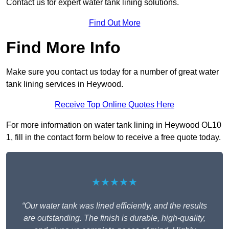
Contact us for expert water tank lining solutions.
Find Out More
Find More Info
Make sure you contact us today for a number of great water
tank lining services in Heywood.
Receive Top Online Quotes Here
For more information on water tank lining in Heywood OL10
1, fill in the contact form below to receive a free quote today.
★★★★★
“Our water tank was lined efficiently, and the results
are outstanding. The finish is durable, high-quality,