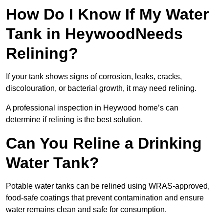
How Do I Know If My Water
Tank in HeywoodNeeds
Relining?
If your tank shows signs of corrosion, leaks, cracks,
discolouration, or bacterial growth, it may need relining.
A professional inspection in Heywood home’s can
determine if relining is the best solution.
Can You Reline a Drinking
Water Tank?
Potable water tanks can be relined using WRAS-approved,
food-safe coatings that prevent contamination and ensure
water remains clean and safe for consumption.