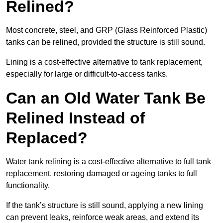
Relined?
Most concrete, steel, and GRP (Glass Reinforced Plastic)
tanks can be relined, provided the structure is still sound.
Lining is a cost-effective alternative to tank replacement,
especially for large or difficult-to-access tanks.
Can an Old Water Tank Be
Relined Instead of
Replaced?
Water tank relining is a cost-effective alternative to full tank
replacement, restoring damaged or ageing tanks to full
functionality.
If the tank’s structure is still sound, applying a new lining
can prevent leaks, reinforce weak areas, and extend its