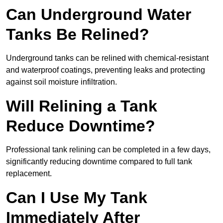
Can Underground Water
Tanks Be Relined?
Underground tanks can be relined with chemical-resistant
and waterproof coatings, preventing leaks and protecting
against soil moisture infiltration.
Will Relining a Tank
Reduce Downtime?
Professional tank relining can be completed in a few days,
significantly reducing downtime compared to full tank
replacement.
Can I Use My Tank
Immediately After