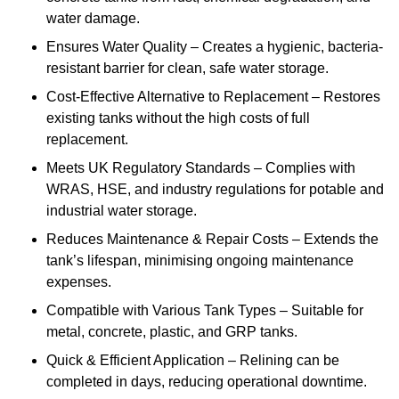
water damage.
Ensures Water Quality – Creates a hygienic, bacteria-
resistant barrier for clean, safe water storage.
Cost-Effective Alternative to Replacement – Restores
existing tanks without the high costs of full
replacement.
Meets UK Regulatory Standards – Complies with
WRAS, HSE, and industry regulations for potable and
industrial water storage.
Reduces Maintenance & Repair Costs – Extends the
tank’s lifespan, minimising ongoing maintenance
expenses.
Compatible with Various Tank Types – Suitable for
metal, concrete, plastic, and GRP tanks.
Quick & Efficient Application – Relining can be
completed in days, reducing operational downtime.