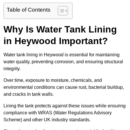
Table of Contents
Why Is Water Tank Lining
in Heywood Important?
Water tank lining in Heywood is essential for maintaining
water quality, preventing corrosion, and ensuring structural
integrity.
Over time, exposure to moisture, chemicals, and
environmental conditions can cause rust, bacterial buildup,
and cracks in tank walls.
Lining the tank protects against these issues while ensuring
compliance with WRAS (Water Regulations Advisory
Scheme) and other UK industry standards.