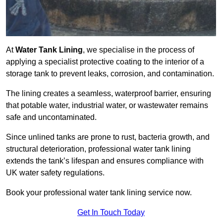
At
Water Tank Lining
, we specialise in the process of
applying a specialist protective coating to the interior of a
storage tank to prevent leaks, corrosion, and contamination.
The lining creates a seamless, waterproof barrier, ensuring
that potable water, industrial water, or wastewater remains
safe and uncontaminated.
Since unlined tanks are prone to rust, bacteria growth, and
structural deterioration, professional water tank lining
extends the tank’s lifespan and ensures compliance with
UK water safety regulations.
Book your professional water tank lining service now.
Get In Touch Today