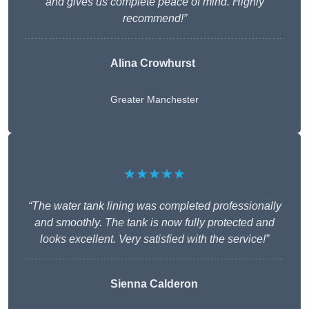
and gives us complete peace of mind. Highly
recommend!”
Alina Crowhurst
Greater Manchester
★★★★★
“The water tank lining was completed professionally
and smoothly. The tank is now fully protected and
looks excellent. Very satisfied with the service!”
Sienna Calderon