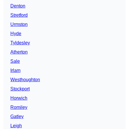
Denton
Stretford
Urmston
Hyde
Tyldesley
Atherton
Sale
Irlam
Westhoughton
Stockport
Horwich
Romiley
Gatley
Leigh