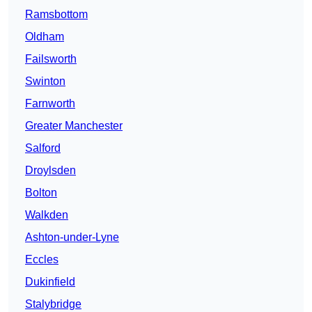
Ramsbottom
Oldham
Failsworth
Swinton
Farnworth
Greater Manchester
Salford
Droylsden
Bolton
Walkden
Ashton-under-Lyne
Eccles
Dukinfield
Stalybridge