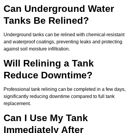
Can Underground Water
Tanks Be Relined?
Underground tanks can be relined with chemical-resistant
and waterproof coatings, preventing leaks and protecting
against soil moisture infiltration.
Will Relining a Tank
Reduce Downtime?
Professional tank relining can be completed in a few days,
significantly reducing downtime compared to full tank
replacement.
Can I Use My Tank
Immediately After