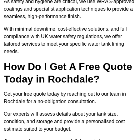
As safety and hygiene are critical, we use WRAS-approved
coatings and specialist application techniques to provide a
seamless, high-performance finish.
With minimal downtime, cost-effective solutions, and full
compliance with UK water safety regulations, we offer
tailored services to meet your specific water tank lining
needs.
How Do I Get A Free Quote
Today in Rochdale?
Get your free quote today by reaching out to our team in
Rochdale for a no-obligation consultation.
Our experts will assess details about your tank size,
condition, and storage and provide a personalised cost
estimate suited to your budget.