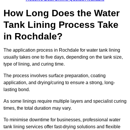
How Long Does the Water
Tank Lining Process Take
in Rochdale?
The application process in Rochdale for water tank lining
usually takes one to five days, depending on the tank size,
type of lining, and curing time.
The process involves surface preparation, coating
application, and drying/curing to ensure a strong, long-
lasting bond.
As some linings require multiple layers and specialist curing
times, the total duration may vary.
To minimise downtime for businesses, professional water
tank lining services offer fast-drying solutions and flexible