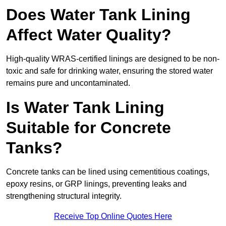
Does Water Tank Lining
Affect Water Quality?
High-quality WRAS-certified linings are designed to be non-
toxic and safe for drinking water, ensuring the stored water
remains pure and uncontaminated.
Is Water Tank Lining
Suitable for Concrete
Tanks?
Concrete tanks can be lined using cementitious coatings,
epoxy resins, or GRP linings, preventing leaks and
strengthening structural integrity.
Receive Top Online Quotes Here