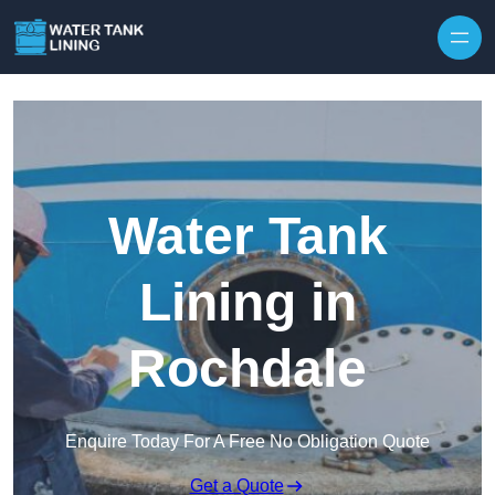
Water Tank
Lining in
Rochdale
Enquire Today For A Free No Obligation Quote
Get a Quote