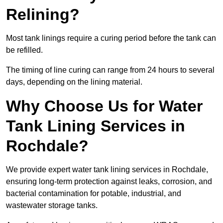
Relining?
Most tank linings require a curing period before the tank can
be refilled.
The timing of line curing can range from 24 hours to several
days, depending on the lining material.
Why Choose Us for Water
Tank Lining Services in
Rochdale?
We provide expert water tank lining services in Rochdale,
ensuring long-term protection against leaks, corrosion, and
bacterial contamination for potable, industrial, and
wastewater storage tanks.