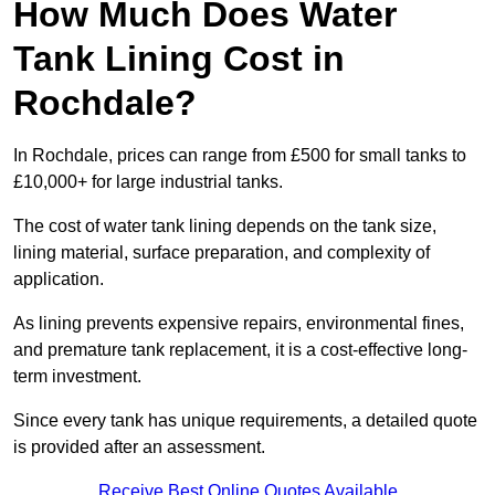
How Much Does Water
Tank Lining Cost in
Rochdale?
In Rochdale, prices can range from £500 for small tanks to
£10,000+ for large industrial tanks.
The cost of water tank lining depends on the tank size,
lining material, surface preparation, and complexity of
application.
As lining prevents expensive repairs, environmental fines,
and premature tank replacement, it is a cost-effective long-
term investment.
Since every tank has unique requirements, a detailed quote
is provided after an assessment.
Receive Best Online Quotes Available