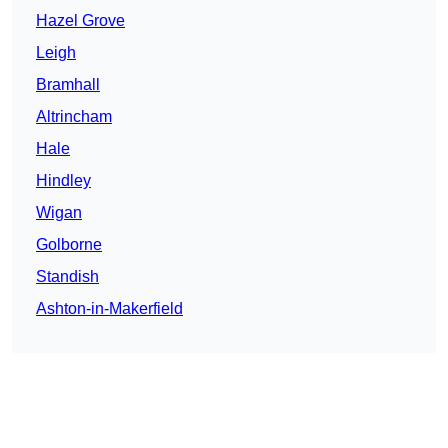
Hazel Grove
Leigh
Bramhall
Altrincham
Hale
Hindley
Wigan
Golborne
Standish
Ashton-in-Makerfield