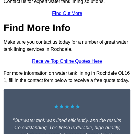
Contact us for expert water tank lining solutions.
Find Out More
Find More Info
Make sure you contact us today for a number of great water
tank lining services in Rochdale.
Receive Top Online Quotes Here
For more information on water tank lining in Rochdale OL16
1, fill in the contact form below to receive a free quote today.
★★★★★
“Our water tank was lined efficiently, and the results
are outstanding. The finish is durable, high-quality,