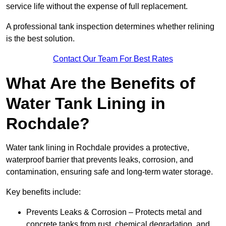
service life without the expense of full replacement.
A professional tank inspection determines whether relining
is the best solution.
Contact Our Team For Best Rates
What Are the Benefits of
Water Tank Lining in
Rochdale?
Water tank lining in Rochdale provides a protective,
waterproof barrier that prevents leaks, corrosion, and
contamination, ensuring safe and long-term water storage.
Key benefits include:
Prevents Leaks & Corrosion – Protects metal and
concrete tanks from rust, chemical degradation, and