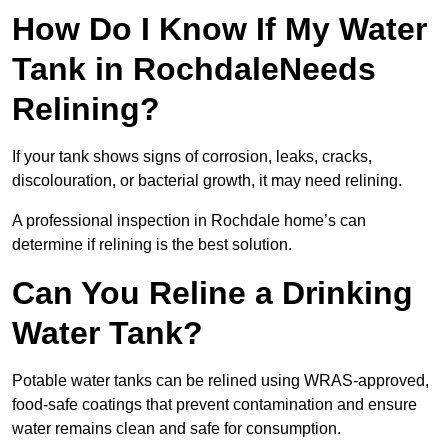
How Do I Know If My Water
Tank in RochdaleNeeds
Relining?
If your tank shows signs of corrosion, leaks, cracks,
discolouration, or bacterial growth, it may need relining.
A professional inspection in Rochdale home’s can
determine if relining is the best solution.
Can You Reline a Drinking
Water Tank?
Potable water tanks can be relined using WRAS-approved,
food-safe coatings that prevent contamination and ensure
water remains clean and safe for consumption.