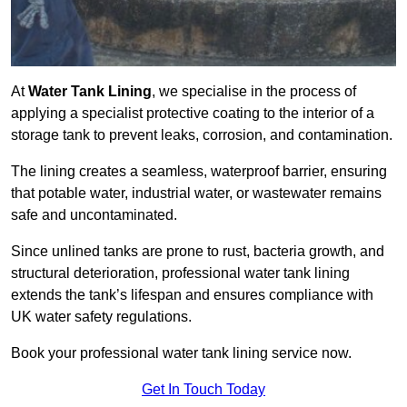
At
Water Tank Lining
, we specialise in the process of
applying a specialist protective coating to the interior of a
storage tank to prevent leaks, corrosion, and contamination.
The lining creates a seamless, waterproof barrier, ensuring
that potable water, industrial water, or wastewater remains
safe and uncontaminated.
Since unlined tanks are prone to rust, bacteria growth, and
structural deterioration, professional water tank lining
extends the tank’s lifespan and ensures compliance with
UK water safety regulations.
Book your professional water tank lining service now.
Get In Touch Today