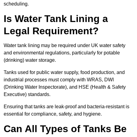
scheduling.
Is Water Tank Lining a
Legal Requirement?
Water tank lining may be required under UK water safety
and environmental regulations, particularly for potable
(drinking) water storage.
Tanks used for public water supply, food production, and
industrial processes must comply with WRAS, DWI
(Drinking Water Inspectorate), and HSE (Health & Safety
Executive) standards.
Ensuring that tanks are leak-proof and bacteria-resistant is
essential for compliance, safety, and hygiene.
Can All Types of Tanks Be