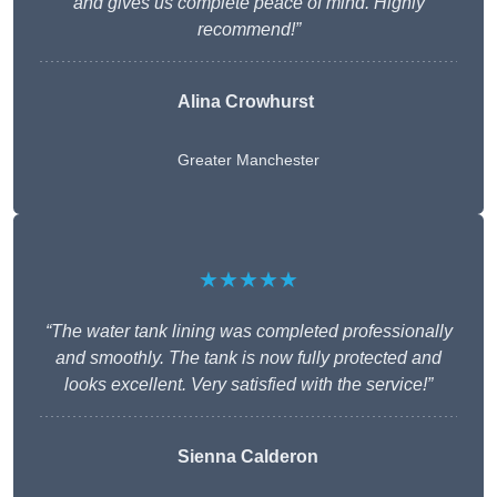
and gives us complete peace of mind. Highly
recommend!”
Alina Crowhurst
Greater Manchester
★★★★★
“The water tank lining was completed professionally
and smoothly. The tank is now fully protected and
looks excellent. Very satisfied with the service!”
Sienna Calderon