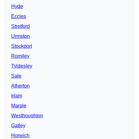
Hyde
Eccles
Stretford
Urmston
Stockport
Romiley
Tyldesley
Sale
Atherton
Irlam
Marple
Westhoughton
Gatley
Horwich