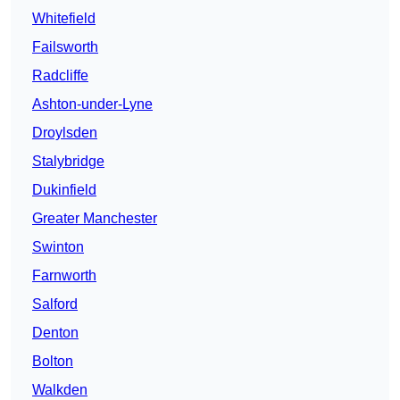
Whitefield
Failsworth
Radcliffe
Ashton-under-Lyne
Droylsden
Stalybridge
Dukinfield
Greater Manchester
Swinton
Farnworth
Salford
Denton
Bolton
Walkden