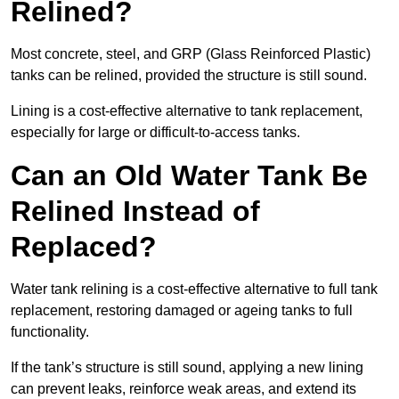
Relined?
Most concrete, steel, and GRP (Glass Reinforced Plastic)
tanks can be relined, provided the structure is still sound.
Lining is a cost-effective alternative to tank replacement,
especially for large or difficult-to-access tanks.
Can an Old Water Tank Be
Relined Instead of
Replaced?
Water tank relining is a cost-effective alternative to full tank
replacement, restoring damaged or ageing tanks to full
functionality.
If the tank’s structure is still sound, applying a new lining
can prevent leaks, reinforce weak areas, and extend its