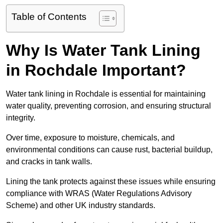
Table of Contents
Why Is Water Tank Lining
in Rochdale Important?
Water tank lining in Rochdale is essential for maintaining
water quality, preventing corrosion, and ensuring structural
integrity.
Over time, exposure to moisture, chemicals, and
environmental conditions can cause rust, bacterial buildup,
and cracks in tank walls.
Lining the tank protects against these issues while ensuring
compliance with WRAS (Water Regulations Advisory
Scheme) and other UK industry standards.