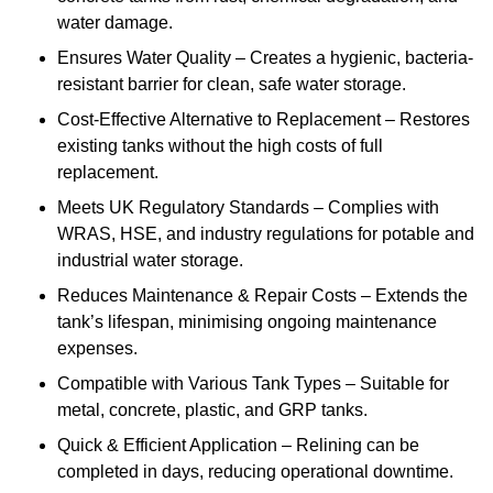
water damage.
Ensures Water Quality – Creates a hygienic, bacteria-
resistant barrier for clean, safe water storage.
Cost-Effective Alternative to Replacement – Restores
existing tanks without the high costs of full
replacement.
Meets UK Regulatory Standards – Complies with
WRAS, HSE, and industry regulations for potable and
industrial water storage.
Reduces Maintenance & Repair Costs – Extends the
tank’s lifespan, minimising ongoing maintenance
expenses.
Compatible with Various Tank Types – Suitable for
metal, concrete, plastic, and GRP tanks.
Quick & Efficient Application – Relining can be
completed in days, reducing operational downtime.