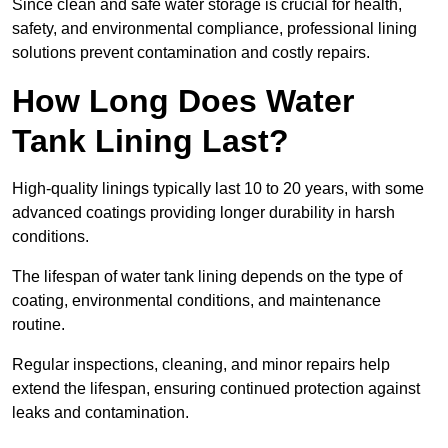
Since clean and safe water storage is crucial for health,
safety, and environmental compliance, professional lining
solutions prevent contamination and costly repairs.
How Long Does Water
Tank Lining Last?
High-quality linings typically last 10 to 20 years, with some
advanced coatings providing longer durability in harsh
conditions.
The lifespan of water tank lining depends on the type of
coating, environmental conditions, and maintenance
routine.
Regular inspections, cleaning, and minor repairs help
extend the lifespan, ensuring continued protection against
leaks and contamination.