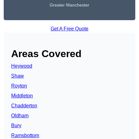
Greater Manchester
Get A Free Quote
Areas Covered
Heywood
Shaw
Royton
Middleton
Chadderton
Oldham
Bury
Ramsbottom