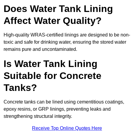
Does Water Tank Lining
Affect Water Quality?
High-quality WRAS-certified linings are designed to be non-
toxic and safe for drinking water, ensuring the stored water
remains pure and uncontaminated.
Is Water Tank Lining
Suitable for Concrete
Tanks?
Concrete tanks can be lined using cementitious coatings,
epoxy resins, or GRP linings, preventing leaks and
strengthening structural integrity.
Receive Top Online Quotes Here