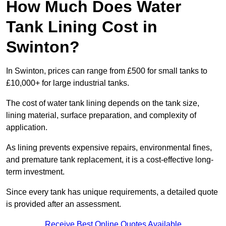
How Much Does Water
Tank Lining Cost in
Swinton?
In Swinton, prices can range from £500 for small tanks to
£10,000+ for large industrial tanks.
The cost of water tank lining depends on the tank size,
lining material, surface preparation, and complexity of
application.
As lining prevents expensive repairs, environmental fines,
and premature tank replacement, it is a cost-effective long-
term investment.
Since every tank has unique requirements, a detailed quote
is provided after an assessment.
Receive Best Online Quotes Available