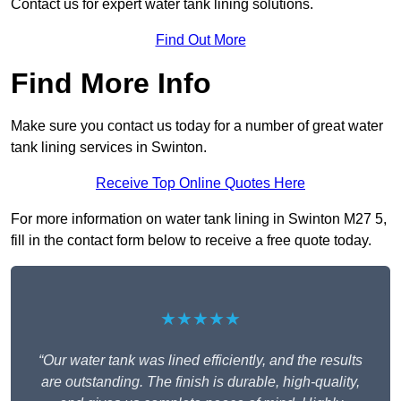
Contact us for expert water tank lining solutions.
Find Out More
Find More Info
Make sure you contact us today for a number of great water
tank lining services in Swinton.
Receive Top Online Quotes Here
For more information on water tank lining in Swinton M27 5,
fill in the contact form below to receive a free quote today.
★★★★★
“Our water tank was lined efficiently, and the results
are outstanding. The finish is durable, high-quality,