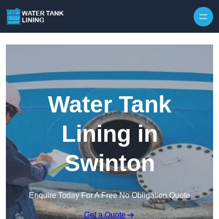
Water Tank
Lining in
Swinton
Enquire Today For A Free No Obligation Quote
Get a Quote