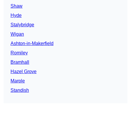
Shaw
Hyde
Stalybridge
Wigan
Ashton-in-Makerfield
Romiley
Bramhall
Hazel Grove
Marple
Standish