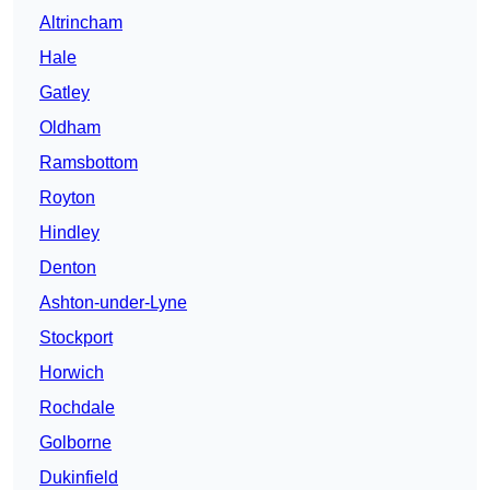
Altrincham
Hale
Gatley
Oldham
Ramsbottom
Royton
Hindley
Denton
Ashton-under-Lyne
Stockport
Horwich
Rochdale
Golborne
Dukinfield