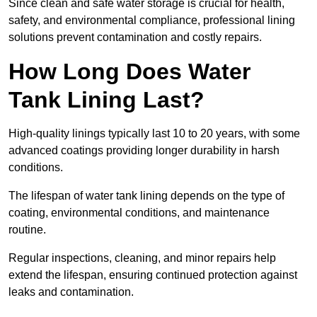
Since clean and safe water storage is crucial for health,
safety, and environmental compliance, professional lining
solutions prevent contamination and costly repairs.
How Long Does Water
Tank Lining Last?
High-quality linings typically last 10 to 20 years, with some
advanced coatings providing longer durability in harsh
conditions.
The lifespan of water tank lining depends on the type of
coating, environmental conditions, and maintenance
routine.
Regular inspections, cleaning, and minor repairs help
extend the lifespan, ensuring continued protection against
leaks and contamination.