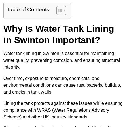
Table of Contents
Why Is Water Tank Lining
in Swinton Important?
Water tank lining in Swinton is essential for maintaining
water quality, preventing corrosion, and ensuring structural
integrity.
Over time, exposure to moisture, chemicals, and
environmental conditions can cause rust, bacterial buildup,
and cracks in tank walls.
Lining the tank protects against these issues while ensuring
compliance with WRAS (Water Regulations Advisory
Scheme) and other UK industry standards.