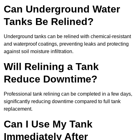
Can Underground Water
Tanks Be Relined?
Underground tanks can be relined with chemical-resistant
and waterproof coatings, preventing leaks and protecting
against soil moisture infiltration.
Will Relining a Tank
Reduce Downtime?
Professional tank relining can be completed in a few days,
significantly reducing downtime compared to full tank
replacement.
Can I Use My Tank
Immediately After