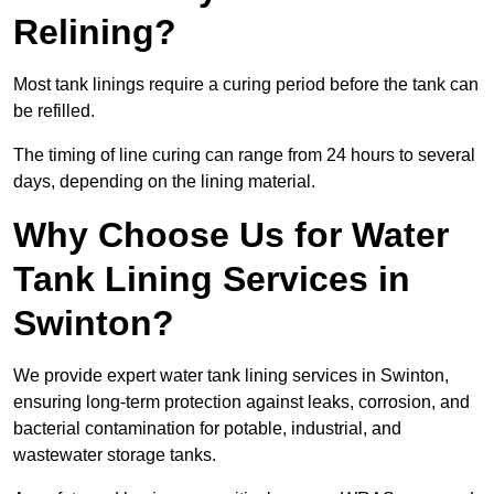
Relining?
Most tank linings require a curing period before the tank can
be refilled.
The timing of line curing can range from 24 hours to several
days, depending on the lining material.
Why Choose Us for Water
Tank Lining Services in
Swinton?
We provide expert water tank lining services in Swinton,
ensuring long-term protection against leaks, corrosion, and
bacterial contamination for potable, industrial, and
wastewater storage tanks.