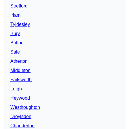
Stretford
Irlam
Tyldesley
Bury
Bolton
Sale
Atherton
Middleton
Failsworth
Leigh
Heywood
Westhoughton
Droylsden
Chadderton