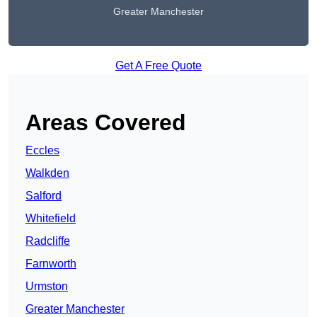
Greater Manchester
Get A Free Quote
Areas Covered
Eccles
Walkden
Salford
Whitefield
Radcliffe
Farnworth
Urmston
Greater Manchester