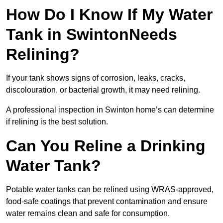
How Do I Know If My Water
Tank in SwintonNeeds
Relining?
If your tank shows signs of corrosion, leaks, cracks,
discolouration, or bacterial growth, it may need relining.
A professional inspection in Swinton home’s can determine
if relining is the best solution.
Can You Reline a Drinking
Water Tank?
Potable water tanks can be relined using WRAS-approved,
food-safe coatings that prevent contamination and ensure
water remains clean and safe for consumption.