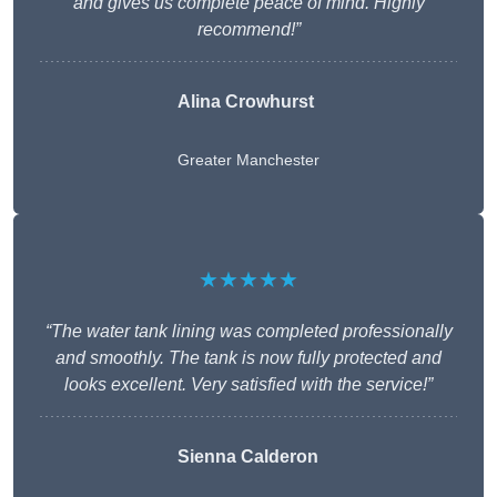
and gives us complete peace of mind. Highly
recommend!”
Alina Crowhurst
Greater Manchester
★★★★★
“The water tank lining was completed professionally
and smoothly. The tank is now fully protected and
looks excellent. Very satisfied with the service!”
Sienna Calderon