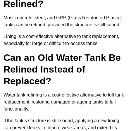
Relined?
Most concrete, steel, and GRP (Glass Reinforced Plastic)
tanks can be relined, provided the structure is still sound.
Lining is a cost-effective alternative to tank replacement,
especially for large or difficult-to-access tanks.
Can an Old Water Tank Be
Relined Instead of
Replaced?
Water tank relining is a cost-effective alternative to full tank
replacement, restoring damaged or ageing tanks to full
functionality.
If the tank’s structure is still sound, applying a new lining
can prevent leaks, reinforce weak areas, and extend its