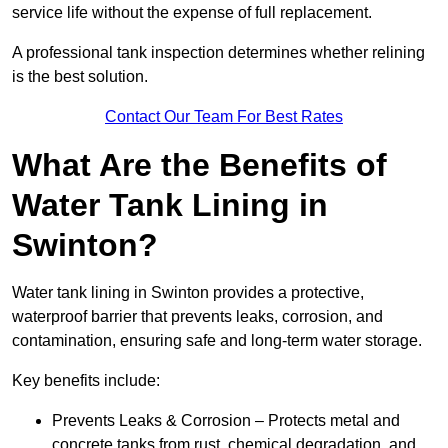
service life without the expense of full replacement.
A professional tank inspection determines whether relining
is the best solution.
Contact Our Team For Best Rates
What Are the Benefits of
Water Tank Lining in
Swinton?
Water tank lining in Swinton provides a protective,
waterproof barrier that prevents leaks, corrosion, and
contamination, ensuring safe and long-term water storage.
Key benefits include:
Prevents Leaks & Corrosion – Protects metal and
concrete tanks from rust, chemical degradation, and