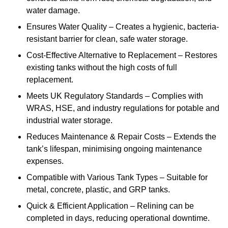
water damage.
Ensures Water Quality – Creates a hygienic, bacteria-
resistant barrier for clean, safe water storage.
Cost-Effective Alternative to Replacement – Restores
existing tanks without the high costs of full
replacement.
Meets UK Regulatory Standards – Complies with
WRAS, HSE, and industry regulations for potable and
industrial water storage.
Reduces Maintenance & Repair Costs – Extends the
tank’s lifespan, minimising ongoing maintenance
expenses.
Compatible with Various Tank Types – Suitable for
metal, concrete, plastic, and GRP tanks.
Quick & Efficient Application – Relining can be
completed in days, reducing operational downtime.