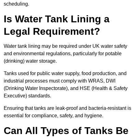
scheduling.
Is Water Tank Lining a
Legal Requirement?
Water tank lining may be required under UK water safety
and environmental regulations, particularly for potable
(drinking) water storage.
Tanks used for public water supply, food production, and
industrial processes must comply with WRAS, DWI
(Drinking Water Inspectorate), and HSE (Health & Safety
Executive) standards.
Ensuring that tanks are leak-proof and bacteria-resistant is
essential for compliance, safety, and hygiene.
Can All Types of Tanks Be