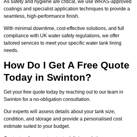
As safety and hygiene are critical, we use WRAS-approved
coatings and specialist application techniques to provide a
seamless, high-performance finish.
With minimal downtime, cost-effective solutions, and full
compliance with UK water safety regulations, we offer
tailored services to meet your specific water tank lining
needs.
How Do I Get A Free Quote
Today in Swinton?
Get your free quote today by reaching out to our team in
Swinton for a no-obligation consultation.
Our experts will assess details about your tank size,
condition, and storage and provide a personalised cost
estimate suited to your budget.