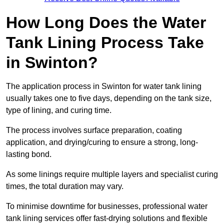
How Long Does the Water
Tank Lining Process Take
in Swinton?
The application process in Swinton for water tank lining
usually takes one to five days, depending on the tank size,
type of lining, and curing time.
The process involves surface preparation, coating
application, and drying/curing to ensure a strong, long-
lasting bond.
As some linings require multiple layers and specialist curing
times, the total duration may vary.
To minimise downtime for businesses, professional water
tank lining services offer fast-drying solutions and flexible