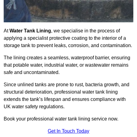
At
Water Tank Lining
, we specialise in the process of
applying a specialist protective coating to the interior of a
storage tank to prevent leaks, corrosion, and contamination.
The lining creates a seamless, waterproof barrier, ensuring
that potable water, industrial water, or wastewater remains
safe and uncontaminated.
Since unlined tanks are prone to rust, bacteria growth, and
structural deterioration, professional water tank lining
extends the tank’s lifespan and ensures compliance with
UK water safety regulations.
Book your professional water tank lining service now.
Get In Touch Today