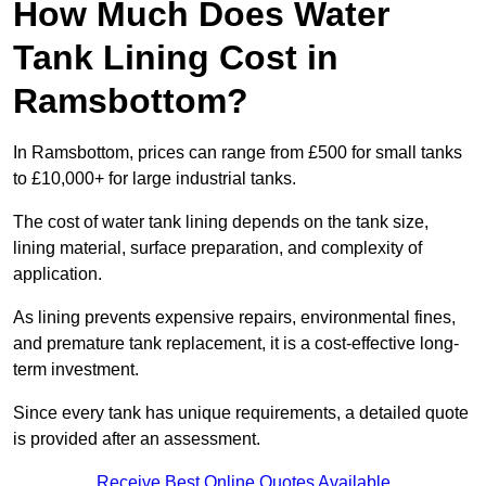
How Much Does Water
Tank Lining Cost in
Ramsbottom?
In Ramsbottom, prices can range from £500 for small tanks
to £10,000+ for large industrial tanks.
The cost of water tank lining depends on the tank size,
lining material, surface preparation, and complexity of
application.
As lining prevents expensive repairs, environmental fines,
and premature tank replacement, it is a cost-effective long-
term investment.
Since every tank has unique requirements, a detailed quote
is provided after an assessment.
Receive Best Online Quotes Available