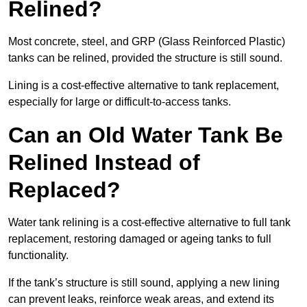
Relined?
Most concrete, steel, and GRP (Glass Reinforced Plastic)
tanks can be relined, provided the structure is still sound.
Lining is a cost-effective alternative to tank replacement,
especially for large or difficult-to-access tanks.
Can an Old Water Tank Be
Relined Instead of
Replaced?
Water tank relining is a cost-effective alternative to full tank
replacement, restoring damaged or ageing tanks to full
functionality.
If the tank’s structure is still sound, applying a new lining
can prevent leaks, reinforce weak areas, and extend its