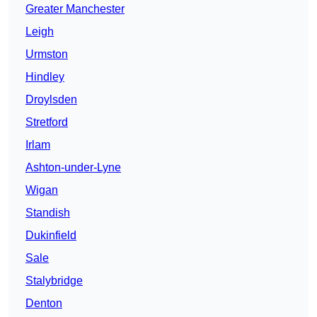
Greater Manchester
Leigh
Urmston
Hindley
Droylsden
Stretford
Irlam
Ashton-under-Lyne
Wigan
Standish
Dukinfield
Sale
Stalybridge
Denton