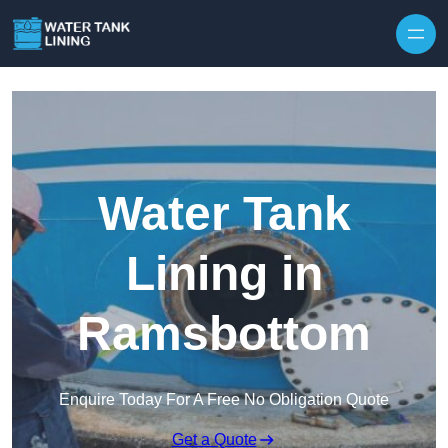
Water Tank
Lining in
Ramsbottom
Enquire Today For A Free No Obligation Quote
Get a Quote