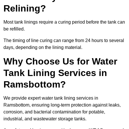
Relining?
Most tank linings require a curing period before the tank can
be refilled.
The timing of line curing can range from 24 hours to several
days, depending on the lining material.
Why Choose Us for Water
Tank Lining Services in
Ramsbottom?
We provide expert water tank lining services in
Ramsbottom, ensuring long-term protection against leaks,
corrosion, and bacterial contamination for potable,
industrial, and wastewater storage tanks.