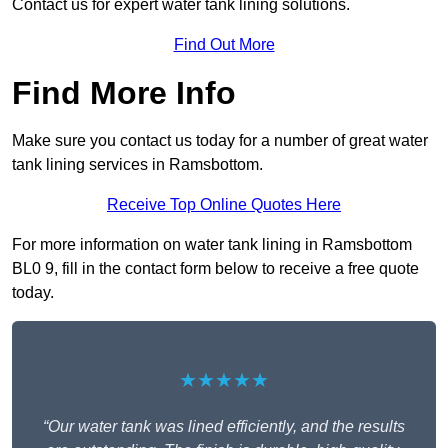
Contact us for expert water tank lining solutions.
Find Out More
Find More Info
Make sure you contact us today for a number of great water
tank lining services in Ramsbottom.
Receive Top Online Quotes Here
For more information on water tank lining in Ramsbottom
BL0 9, fill in the contact form below to receive a free quote
today.
★★★★★
“Our water tank was lined efficiently, and the results