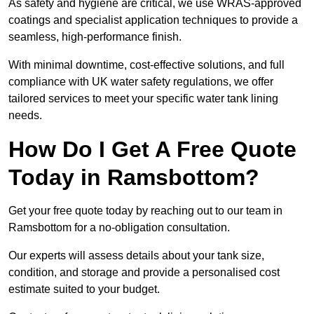
As safety and hygiene are critical, we use WRAS-approved
coatings and specialist application techniques to provide a
seamless, high-performance finish.
With minimal downtime, cost-effective solutions, and full
compliance with UK water safety regulations, we offer
tailored services to meet your specific water tank lining
needs.
How Do I Get A Free Quote
Today in Ramsbottom?
Get your free quote today by reaching out to our team in
Ramsbottom for a no-obligation consultation.
Our experts will assess details about your tank size,
condition, and storage and provide a personalised cost
estimate suited to your budget.