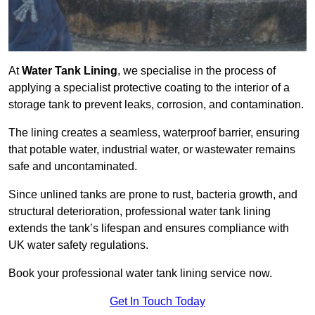
At
Water Tank Lining
, we specialise in the process of
applying a specialist protective coating to the interior of a
storage tank to prevent leaks, corrosion, and contamination.
The lining creates a seamless, waterproof barrier, ensuring
that potable water, industrial water, or wastewater remains
safe and uncontaminated.
Since unlined tanks are prone to rust, bacteria growth, and
structural deterioration, professional water tank lining
extends the tank’s lifespan and ensures compliance with
UK water safety regulations.
Book your professional water tank lining service now.
Get In Touch Today