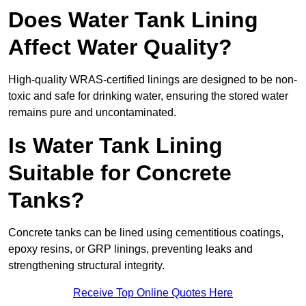
Does Water Tank Lining
Affect Water Quality?
High-quality WRAS-certified linings are designed to be non-
toxic and safe for drinking water, ensuring the stored water
remains pure and uncontaminated.
Is Water Tank Lining
Suitable for Concrete
Tanks?
Concrete tanks can be lined using cementitious coatings,
epoxy resins, or GRP linings, preventing leaks and
strengthening structural integrity.
Receive Top Online Quotes Here