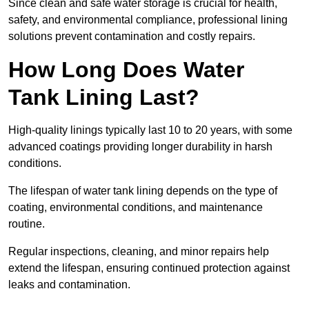
Since clean and safe water storage is crucial for health,
safety, and environmental compliance, professional lining
solutions prevent contamination and costly repairs.
How Long Does Water
Tank Lining Last?
High-quality linings typically last 10 to 20 years, with some
advanced coatings providing longer durability in harsh
conditions.
The lifespan of water tank lining depends on the type of
coating, environmental conditions, and maintenance
routine.
Regular inspections, cleaning, and minor repairs help
extend the lifespan, ensuring continued protection against
leaks and contamination.