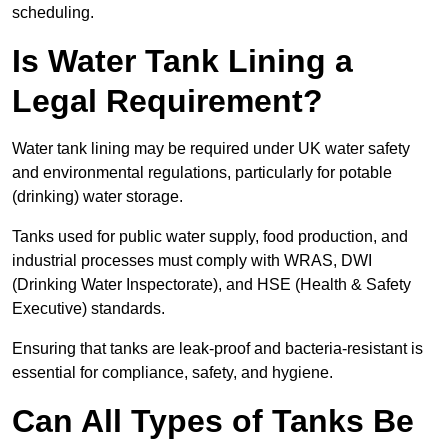
scheduling.
Is Water Tank Lining a
Legal Requirement?
Water tank lining may be required under UK water safety
and environmental regulations, particularly for potable
(drinking) water storage.
Tanks used for public water supply, food production, and
industrial processes must comply with WRAS, DWI
(Drinking Water Inspectorate), and HSE (Health & Safety
Executive) standards.
Ensuring that tanks are leak-proof and bacteria-resistant is
essential for compliance, safety, and hygiene.
Can All Types of Tanks Be