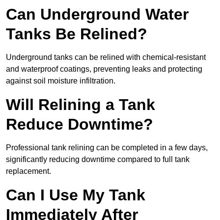
Can Underground Water
Tanks Be Relined?
Underground tanks can be relined with chemical-resistant
and waterproof coatings, preventing leaks and protecting
against soil moisture infiltration.
Will Relining a Tank
Reduce Downtime?
Professional tank relining can be completed in a few days,
significantly reducing downtime compared to full tank
replacement.
Can I Use My Tank
Immediately After