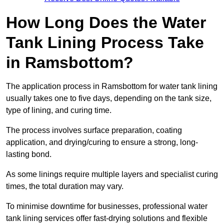
How Long Does the Water
Tank Lining Process Take
in Ramsbottom?
The application process in Ramsbottom for water tank lining
usually takes one to five days, depending on the tank size,
type of lining, and curing time.
The process involves surface preparation, coating
application, and drying/curing to ensure a strong, long-
lasting bond.
As some linings require multiple layers and specialist curing
times, the total duration may vary.
To minimise downtime for businesses, professional water
tank lining services offer fast-drying solutions and flexible