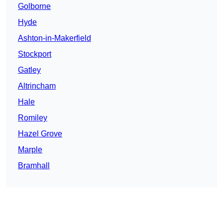
Golborne
Hyde
Ashton-in-Makerfield
Stockport
Gatley
Altrincham
Hale
Romiley
Hazel Grove
Marple
Bramhall