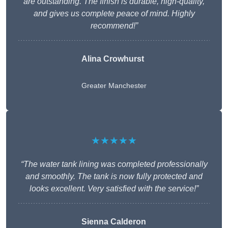
are outstanding. The finish is durable, high-quality,
and gives us complete peace of mind. Highly
recommend!”
Alina Crowhurst
Greater Manchester
★★★★★
“The water tank lining was completed professionally
and smoothly. The tank is now fully protected and
looks excellent. Very satisfied with the service!”
Sienna Calderon