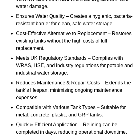
water damage.
Ensures Water Quality – Creates a hygienic, bacteria-
resistant barrier for clean, safe water storage.
Cost-Effective Alternative to Replacement – Restores
existing tanks without the high costs of full
replacement.
Meets UK Regulatory Standards – Complies with
WRAS, HSE, and industry regulations for potable and
industrial water storage.
Reduces Maintenance & Repair Costs – Extends the
tank’s lifespan, minimising ongoing maintenance
expenses.
Compatible with Various Tank Types – Suitable for
metal, concrete, plastic, and GRP tanks.
Quick & Efficient Application – Relining can be
completed in days, reducing operational downtime.