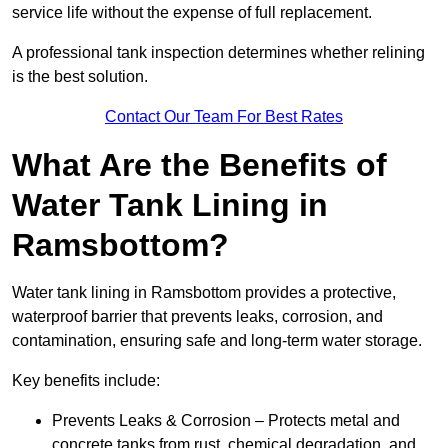
service life without the expense of full replacement.
A professional tank inspection determines whether relining
is the best solution.
Contact Our Team For Best Rates
What Are the Benefits of
Water Tank Lining in
Ramsbottom?
Water tank lining in Ramsbottom provides a protective,
waterproof barrier that prevents leaks, corrosion, and
contamination, ensuring safe and long-term water storage.
Key benefits include:
Prevents Leaks & Corrosion – Protects metal and
concrete tanks from rust, chemical degradation, and