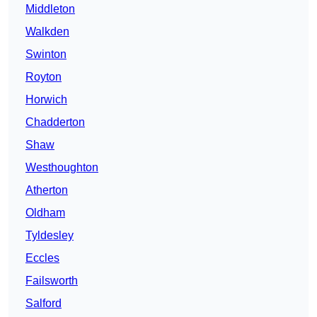
Middleton
Walkden
Swinton
Royton
Horwich
Chadderton
Shaw
Westhoughton
Atherton
Oldham
Tyldesley
Eccles
Failsworth
Salford