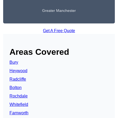
Greater Manchester
Get A Free Quote
Areas Covered
Bury
Heywood
Radcliffe
Bolton
Rochdale
Whitefield
Farnworth