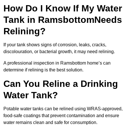
How Do I Know If My Water
Tank in RamsbottomNeeds
Relining?
If your tank shows signs of corrosion, leaks, cracks,
discolouration, or bacterial growth, it may need relining.
A professional inspection in Ramsbottom home’s can
determine if relining is the best solution.
Can You Reline a Drinking
Water Tank?
Potable water tanks can be relined using WRAS-approved,
food-safe coatings that prevent contamination and ensure
water remains clean and safe for consumption.