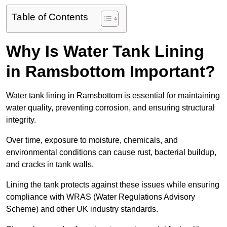
Table of Contents
Why Is Water Tank Lining
in Ramsbottom Important?
Water tank lining in Ramsbottom is essential for maintaining
water quality, preventing corrosion, and ensuring structural
integrity.
Over time, exposure to moisture, chemicals, and
environmental conditions can cause rust, bacterial buildup,
and cracks in tank walls.
Lining the tank protects against these issues while ensuring
compliance with WRAS (Water Regulations Advisory
Scheme) and other UK industry standards.