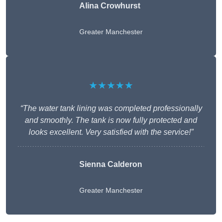
Alina Crowhurst
Greater Manchester
★★★★★
“The water tank lining was completed professionally
and smoothly. The tank is now fully protected and
looks excellent. Very satisfied with the service!”
Sienna Calderon
Greater Manchester