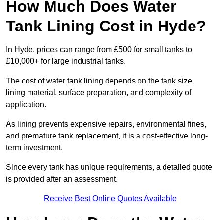
How Much Does Water
Tank Lining Cost in Hyde?
In Hyde, prices can range from £500 for small tanks to
£10,000+ for large industrial tanks.
The cost of water tank lining depends on the tank size,
lining material, surface preparation, and complexity of
application.
As lining prevents expensive repairs, environmental fines,
and premature tank replacement, it is a cost-effective long-
term investment.
Since every tank has unique requirements, a detailed quote
is provided after an assessment.
Receive Best Online Quotes Available