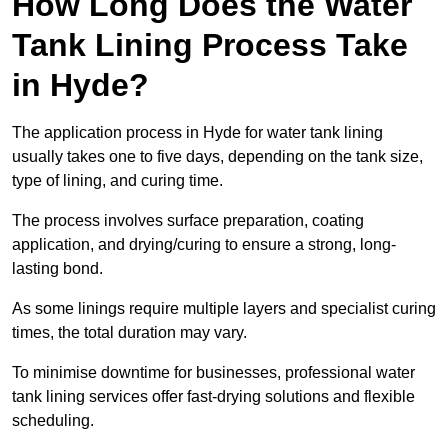
How Long Does the Water
Tank Lining Process Take
in Hyde?
The application process in Hyde for water tank lining
usually takes one to five days, depending on the tank size,
type of lining, and curing time.
The process involves surface preparation, coating
application, and drying/curing to ensure a strong, long-
lasting bond.
As some linings require multiple layers and specialist curing
times, the total duration may vary.
To minimise downtime for businesses, professional water
tank lining services offer fast-drying solutions and flexible
scheduling.