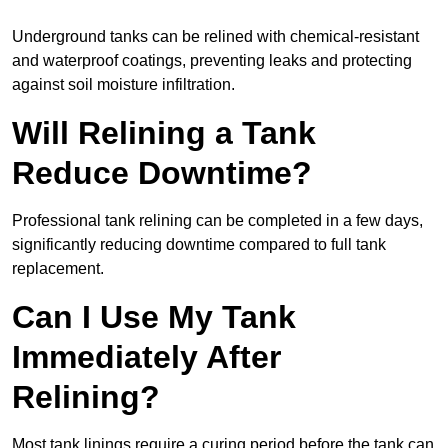
Underground tanks can be relined with chemical-resistant
and waterproof coatings, preventing leaks and protecting
against soil moisture infiltration.
Will Relining a Tank
Reduce Downtime?
Professional tank relining can be completed in a few days,
significantly reducing downtime compared to full tank
replacement.
Can I Use My Tank
Immediately After
Relining?
Most tank linings require a curing period before the tank can