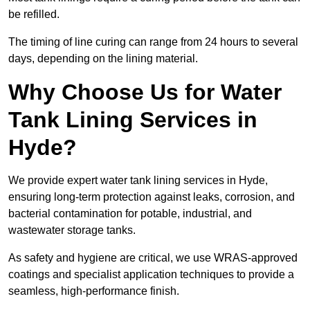
be refilled.
The timing of line curing can range from 24 hours to several
days, depending on the lining material.
Why Choose Us for Water
Tank Lining Services in
Hyde?
We provide expert water tank lining services in Hyde,
ensuring long-term protection against leaks, corrosion, and
bacterial contamination for potable, industrial, and
wastewater storage tanks.
As safety and hygiene are critical, we use WRAS-approved
coatings and specialist application techniques to provide a
seamless, high-performance finish.