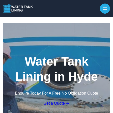
Water Tank
Lining in Hyde
Enquire Today For A Free No Obligation Quote
Get a Quote