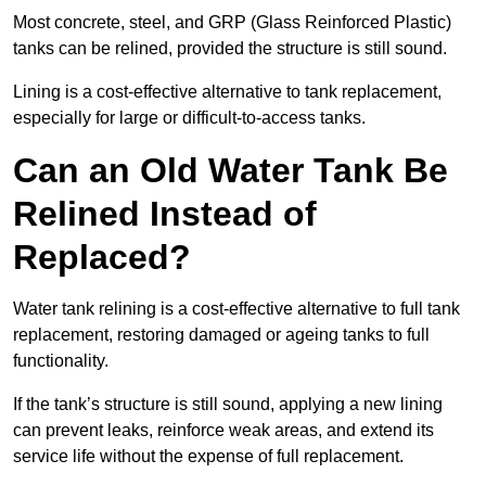
Most concrete, steel, and GRP (Glass Reinforced Plastic)
tanks can be relined, provided the structure is still sound.
Lining is a cost-effective alternative to tank replacement,
especially for large or difficult-to-access tanks.
Can an Old Water Tank Be
Relined Instead of
Replaced?
Water tank relining is a cost-effective alternative to full tank
replacement, restoring damaged or ageing tanks to full
functionality.
If the tank’s structure is still sound, applying a new lining
can prevent leaks, reinforce weak areas, and extend its
service life without the expense of full replacement.