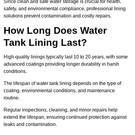
Since clean and safe water storage is crucial for health,
safety, and environmental compliance, professional lining
solutions prevent contamination and costly repairs.
How Long Does Water
Tank Lining Last?
High-quality linings typically last 10 to 20 years, with some
advanced coatings providing longer durability in harsh
conditions.
The lifespan of water tank lining depends on the type of
coating, environmental conditions, and maintenance
routine.
Regular inspections, cleaning, and minor repairs help
extend the lifespan, ensuring continued protection against
leaks and contamination.