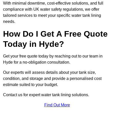
With minimal downtime, cost-effective solutions, and full
compliance with UK water safety regulations, we offer
tailored services to meet your specific water tank lining
needs.
How Do I Get A Free Quote
Today in Hyde?
Get your free quote today by reaching out to our team in
Hyde for a no-obligation consultation.
Our experts will assess details about your tank size,
condition, and storage and provide a personalised cost
estimate suited to your budget.
Contact us for expert water tank lining solutions.
Find Out More