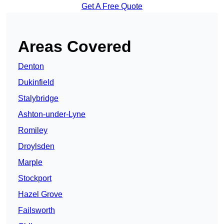
Get A Free Quote
Areas Covered
Denton
Dukinfield
Stalybridge
Ashton-under-Lyne
Romiley
Droylsden
Marple
Stockport
Hazel Grove
Failsworth