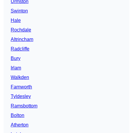
Urmston
Swinton
Hale
Rochdale
Altrincham
Radcliffe
Bury
Irlam
Walkden
Farnworth
Tyldesley
Ramsbottom
Bolton
Atherton