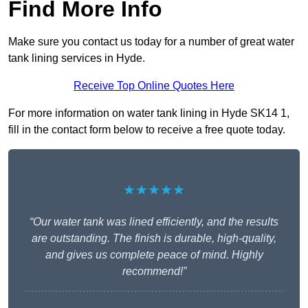
Find More Info
Make sure you contact us today for a number of great water
tank lining services in Hyde.
Receive Top Online Quotes Here
For more information on water tank lining in Hyde SK14 1,
fill in the contact form below to receive a free quote today.
★★★★★
“Our water tank was lined efficiently, and the results
are outstanding. The finish is durable, high-quality,
and gives us complete peace of mind. Highly
recommend!”