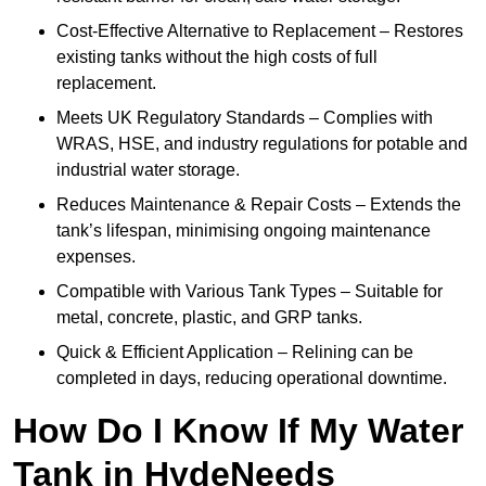
Cost-Effective Alternative to Replacement – Restores
existing tanks without the high costs of full
replacement.
Meets UK Regulatory Standards – Complies with
WRAS, HSE, and industry regulations for potable and
industrial water storage.
Reduces Maintenance & Repair Costs – Extends the
tank’s lifespan, minimising ongoing maintenance
expenses.
Compatible with Various Tank Types – Suitable for
metal, concrete, plastic, and GRP tanks.
Quick & Efficient Application – Relining can be
completed in days, reducing operational downtime.
How Do I Know If My Water
Tank in HydeNeeds