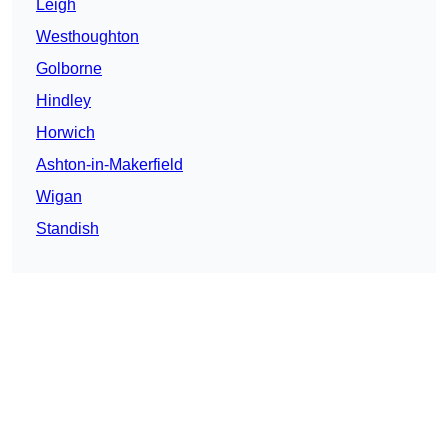
Leigh
Westhoughton
Golborne
Hindley
Horwich
Ashton-in-Makerfield
Wigan
Standish