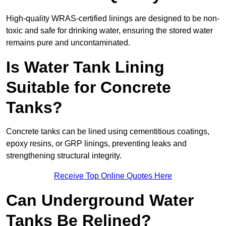
High-quality WRAS-certified linings are designed to be non-
toxic and safe for drinking water, ensuring the stored water
remains pure and uncontaminated.
Is Water Tank Lining
Suitable for Concrete
Tanks?
Concrete tanks can be lined using cementitious coatings,
epoxy resins, or GRP linings, preventing leaks and
strengthening structural integrity.
Receive Top Online Quotes Here
Can Underground Water
Tanks Be Relined?