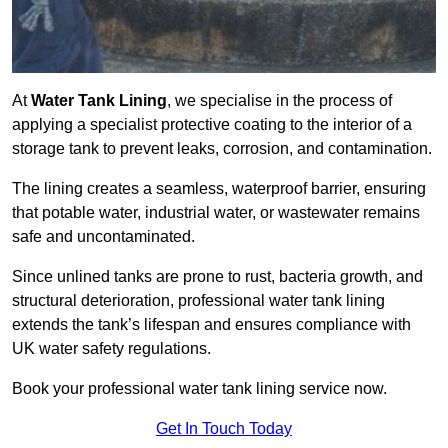
At
Water Tank Lining
, we specialise in the process of
applying a specialist protective coating to the interior of a
storage tank to prevent leaks, corrosion, and contamination.
The lining creates a seamless, waterproof barrier, ensuring
that potable water, industrial water, or wastewater remains
safe and uncontaminated.
Since unlined tanks are prone to rust, bacteria growth, and
structural deterioration, professional water tank lining
extends the tank’s lifespan and ensures compliance with
UK water safety regulations.
Book your professional water tank lining service now.
Get In Touch Today