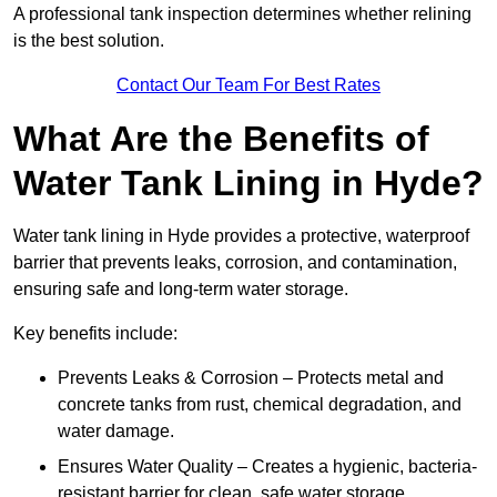
A professional tank inspection determines whether relining
is the best solution.
Contact Our Team For Best Rates
What Are the Benefits of
Water Tank Lining in Hyde?
Water tank lining in Hyde provides a protective, waterproof
barrier that prevents leaks, corrosion, and contamination,
ensuring safe and long-term water storage.
Key benefits include:
Prevents Leaks & Corrosion – Protects metal and
concrete tanks from rust, chemical degradation, and
water damage.
Ensures Water Quality – Creates a hygienic, bacteria-
resistant barrier for clean, safe water storage.