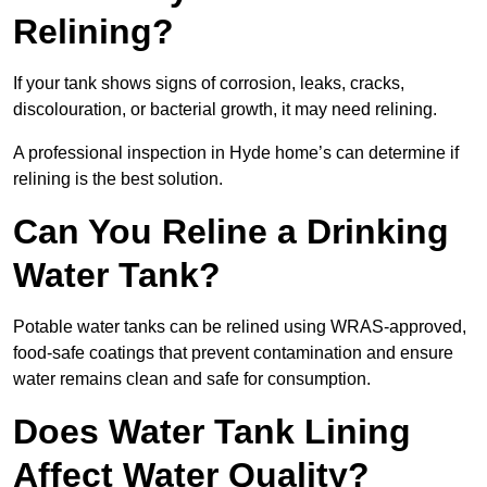
Relining?
If your tank shows signs of corrosion, leaks, cracks,
discolouration, or bacterial growth, it may need relining.
A professional inspection in Hyde home’s can determine if
relining is the best solution.
Can You Reline a Drinking
Water Tank?
Potable water tanks can be relined using WRAS-approved,
food-safe coatings that prevent contamination and ensure
water remains clean and safe for consumption.
Does Water Tank Lining
Affect Water Quality?