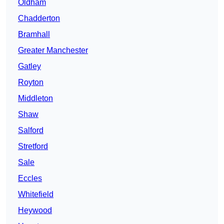
Oldham
Chadderton
Bramhall
Greater Manchester
Gatley
Royton
Middleton
Shaw
Salford
Stretford
Sale
Eccles
Whitefield
Heywood