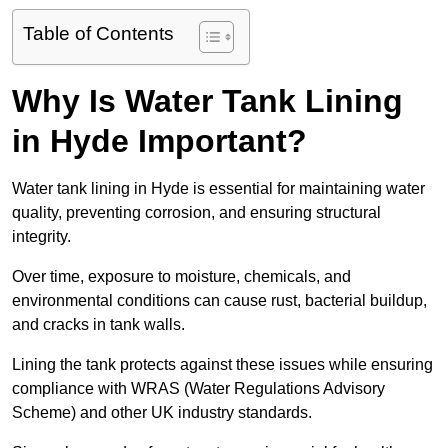
Table of Contents
Why Is Water Tank Lining
in Hyde Important?
Water tank lining in Hyde is essential for maintaining water
quality, preventing corrosion, and ensuring structural
integrity.
Over time, exposure to moisture, chemicals, and
environmental conditions can cause rust, bacterial buildup,
and cracks in tank walls.
Lining the tank protects against these issues while ensuring
compliance with WRAS (Water Regulations Advisory
Scheme) and other UK industry standards.