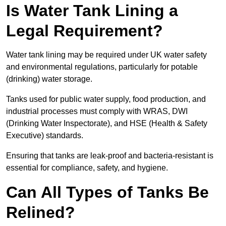
Is Water Tank Lining a
Legal Requirement?
Water tank lining may be required under UK water safety
and environmental regulations, particularly for potable
(drinking) water storage.
Tanks used for public water supply, food production, and
industrial processes must comply with WRAS, DWI
(Drinking Water Inspectorate), and HSE (Health & Safety
Executive) standards.
Ensuring that tanks are leak-proof and bacteria-resistant is
essential for compliance, safety, and hygiene.
Can All Types of Tanks Be
Relined?